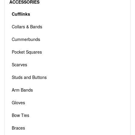
ACCESSORIES
Cufflinks
Collars & Bands
Cummerbunds
Pocket Squares
Scarves
Studs and Buttons
Arm Bands
Gloves
Bow Ties
Braces