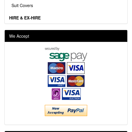
Suit Covers
HIRE & EX-HIRE
We Accept