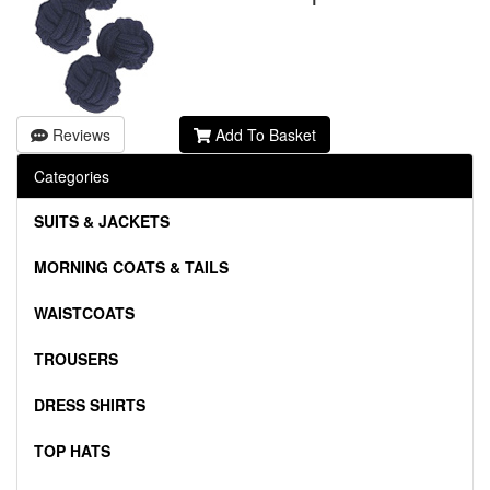
Reviews
Add To Basket
Categories
SUITS & JACKETS
MORNING COATS & TAILS
WAISTCOATS
TROUSERS
DRESS SHIRTS
TOP HATS