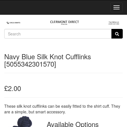
Toggl
Navig
Navy Blue Silk Knot Cufflinks
[5055342301570]
£2.00
These silk knot cufflinks can be easily fitted to the shirt cuff. They
are a simple, but smart accessory.
Available Options