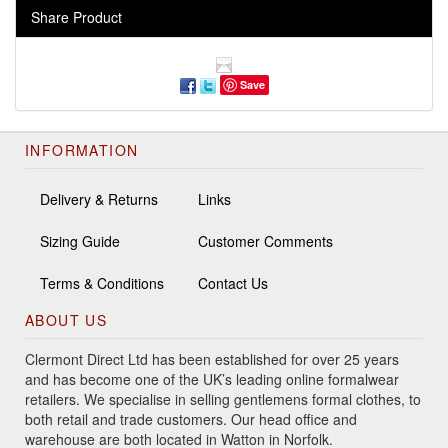
Share Product
Save
INFORMATION
Delivery & Returns
Links
Sizing Guide
Customer Comments
Terms & Conditions
Contact Us
ABOUT US
Clermont Direct Ltd has been established for over 25 years
and has become one of the UK’s leading online formalwear
retailers. We specialise in selling gentlemens formal clothes, to
both retail and trade customers. Our head office and
warehouse are both located in Watton in Norfolk.