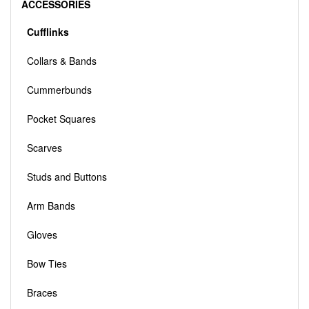
ACCESSORIES
Cufflinks
Collars & Bands
Cummerbunds
Pocket Squares
Scarves
Studs and Buttons
Arm Bands
Gloves
Bow Ties
Braces