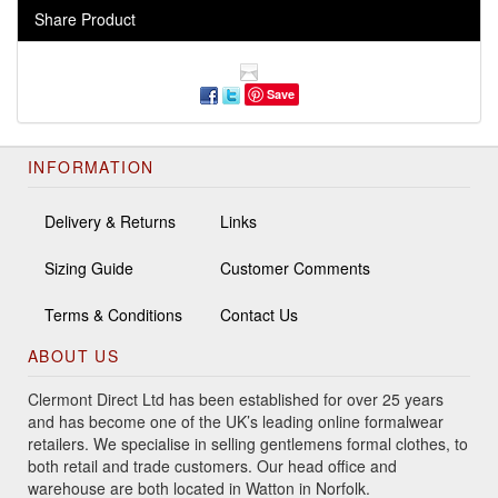
Share Product
Save
INFORMATION
Delivery & Returns
Links
Sizing Guide
Customer Comments
Terms & Conditions
Contact Us
ABOUT US
Clermont Direct Ltd has been established for over 25 years
and has become one of the UK’s leading online formalwear
retailers. We specialise in selling gentlemens formal clothes, to
both retail and trade customers. Our head office and
warehouse are both located in Watton in Norfolk.