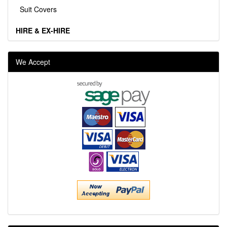
Suit Covers
HIRE & EX-HIRE
We Accept