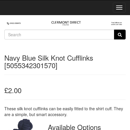
Toggl
Navig
Navy Blue Silk Knot Cufflinks
[5055342301570]
£2.00
These silk knot cufflinks can be easily fitted to the shirt cuff. They
are a simple, but smart accessory.
Available Options