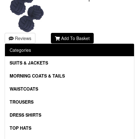
Reviews
Add To Basket
Categories
SUITS & JACKETS
MORNING COATS & TAILS
WAISTCOATS
TROUSERS
DRESS SHIRTS
TOP HATS