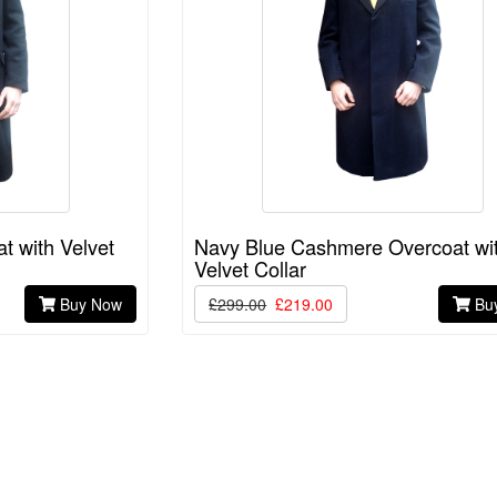
 with Velvet
Navy Blue Cashmere Overcoat wi
Velvet Collar
Buy Now
£299.00
£219.00
Bu