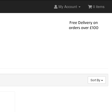
My Account
0 items
Sort By