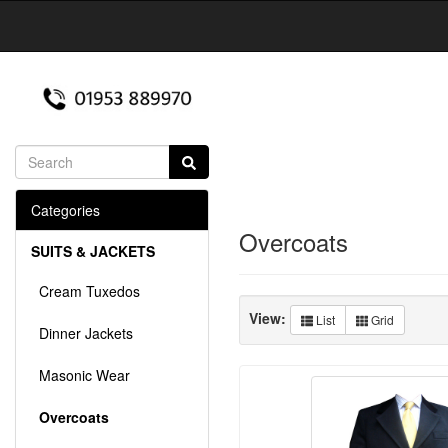
Categories
Overcoats
SUITS & JACKETS
Cream Tuxedos
View:
List
Grid
Dinner Jackets
Masonic Wear
Overcoats