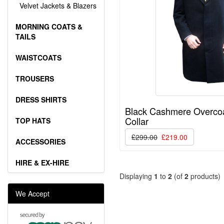
Velvet Jackets & Blazers
MORNING COATS &
TAILS
WAISTCOATS
TROUSERS
DRESS SHIRTS
Black Cashmere Overcoat
Collar
TOP HATS
£299.00
£219.00
ACCESSORIES
HIRE & EX-HIRE
Displaying
1
to
2
(of
2
products)
We Accept