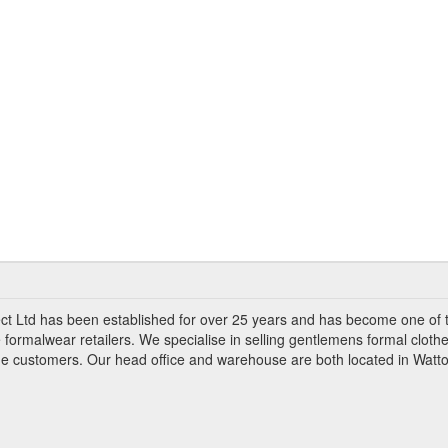
ct Ltd has been established for over 25 years and has become one of 
 formalwear retailers. We specialise in selling gentlemens formal clothe
ade customers. Our head office and warehouse are both located in Watto