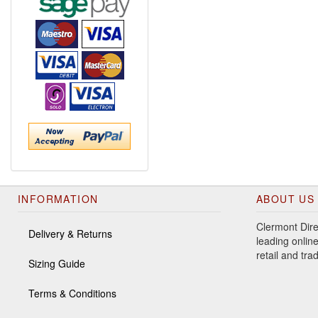
INFORMATION
ABOUT US
Clermont Dire
Delivery & Returns
leading online
retail and tr
Sizing Guide
Terms & Conditions