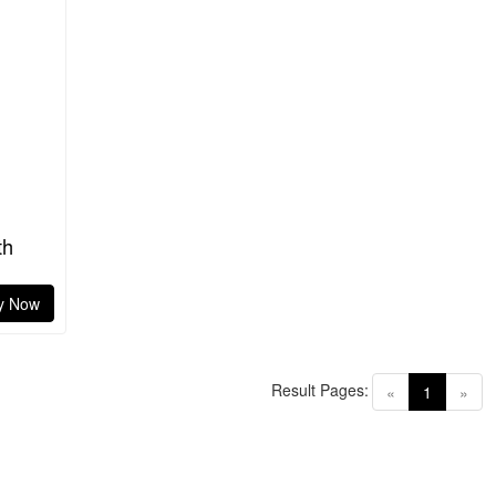
th
y Now
Result Pages:
(current)
«
1
»