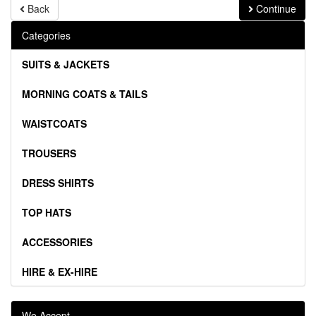
Back
Continue
Categories
SUITS & JACKETS
MORNING COATS & TAILS
WAISTCOATS
TROUSERS
DRESS SHIRTS
TOP HATS
ACCESSORIES
HIRE & EX-HIRE
We Accept