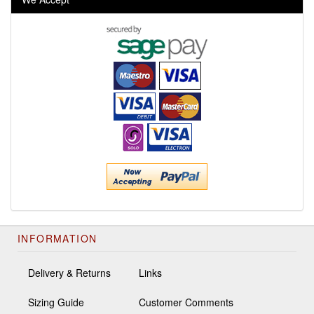
INFORMATION
Delivery & Returns
Links
Sizing Guide
Customer Comments