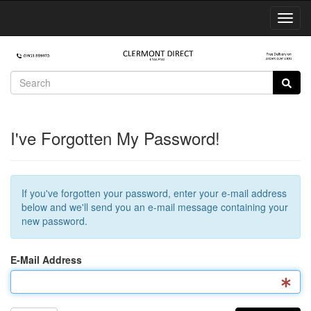
Toggl
Navig
I've Forgotten My Password!
If you've forgotten your password, enter your e-mail address
below and we'll send you an e-mail message containing your
new password.
E-Mail Address