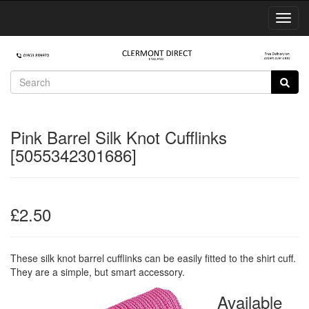
Toggl
Navig
Pink Barrel Silk Knot Cufflinks
[5055342301686]
£2.50
These silk knot barrel cufflinks can be easily fitted to the shirt cuff.
They are a simple, but smart accessory.
Available