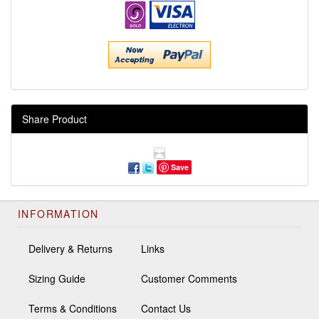
Share Product
Save
INFORMATION
Delivery & Returns
Links
Sizing Guide
Customer Comments
Terms & Conditions
Contact Us