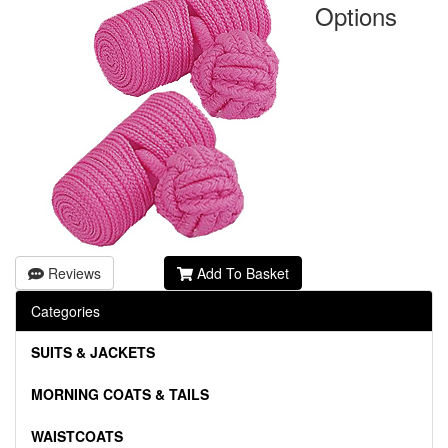
Options
Reviews
Add To Basket
Categories
SUITS & JACKETS
MORNING COATS & TAILS
WAISTCOATS