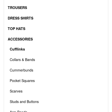
TROUSERS
DRESS SHIRTS
TOP HATS
ACCESSORIES
Cufflinks
Collars & Bands
Cummerbunds
Pocket Squares
Scarves
Studs and Buttons