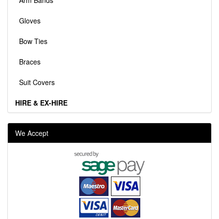
Arm Bands
Gloves
Bow Ties
Braces
Suit Covers
HIRE & EX-HIRE
We Accept