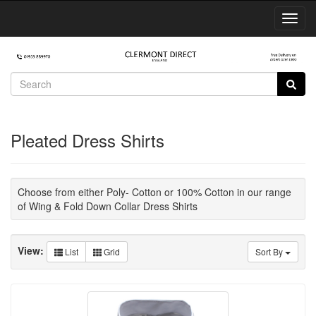
Toggl
Navig
Pleated Dress Shirts
Choose from either Poly- Cotton or 100% Cotton in our range
of Wing & Fold Down Collar Dress Shirts
View:
List
Grid
Sort By