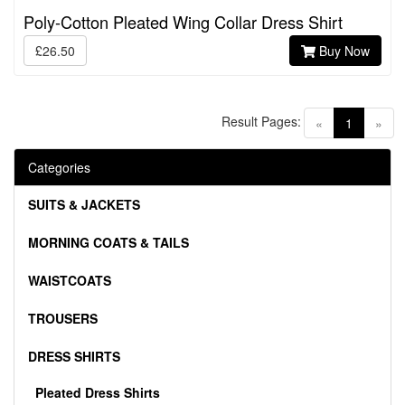
Poly-Cotton Pleated Wing Collar Dress Shirt
£26.50
Buy Now
Result Pages:
(current)
«
1
»
Categories
SUITS & JACKETS
MORNING COATS & TAILS
WAISTCOATS
TROUSERS
DRESS SHIRTS
Pleated Dress Shirts