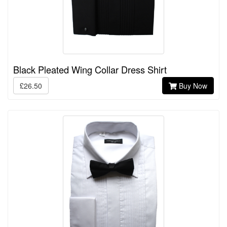
Black Pleated Wing Collar Dress Shirt
£26.50
Buy Now