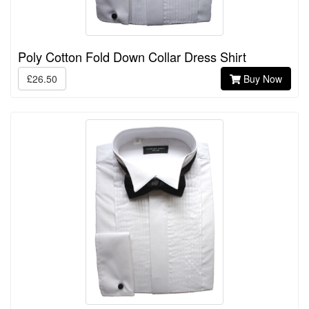
Poly Cotton Fold Down Collar Dress Shirt
£26.50
Buy Now