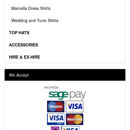
Marcella Dress Shirts
Wedding and Tunic Shirts
TOP HATS
ACCESSORIES
HIRE & EX-HIRE
We Accept