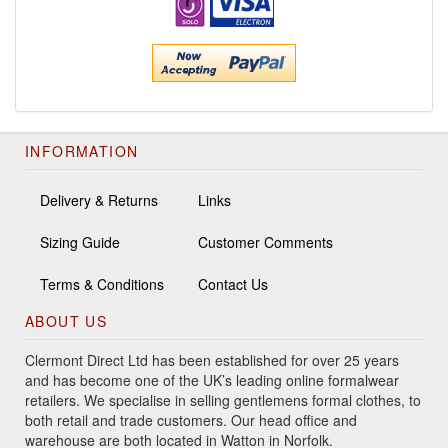
INFORMATION
Delivery & Returns
Links
Sizing Guide
Customer Comments
Terms & Conditions
Contact Us
ABOUT US
Clermont Direct Ltd has been established for over 25 years
and has become one of the UK’s leading online formalwear
retailers. We specialise in selling gentlemens formal clothes, to
both retail and trade customers. Our head office and
warehouse are both located in Watton in Norfolk.