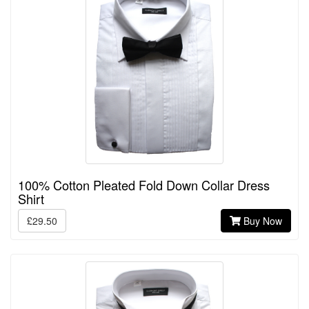
100% Cotton Pleated Fold Down Collar Dress
Shirt
£29.50
Buy Now