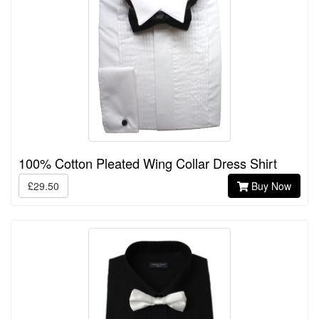
100% Cotton Pleated Wing Collar Dress Shirt
£29.50
Buy Now