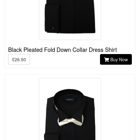
Black Pleated Fold Down Collar Dress Shirt
£26.50
Buy Now