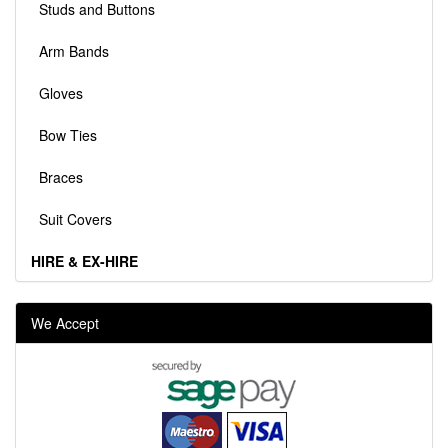
Studs and Buttons
Arm Bands
Gloves
Bow Ties
Braces
Suit Covers
HIRE & EX-HIRE
We Accept