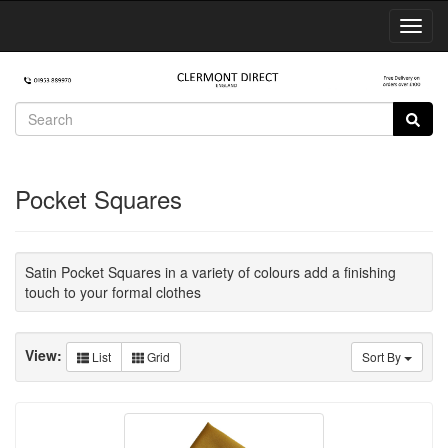
Toggl
Navig
Pocket Squares
Satin Pocket Squares in a variety of colours add a finishing
touch to your formal clothes
View:
List
Grid
Sort By