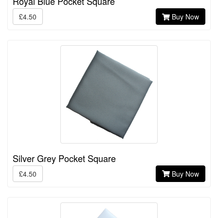
Royal Blue Pocket Square
£4.50
Buy Now
Silver Grey Pocket Square
£4.50
Buy Now