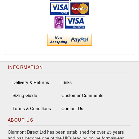
INFORMATION
Delivery & Returns
Links
Sizing Guide
Customer Comments
Terms & Conditions
Contact Us
ABOUT US
Clermont Direct Ltd has been established for over 25 years
and has become one of the UK’s leading online formalwear