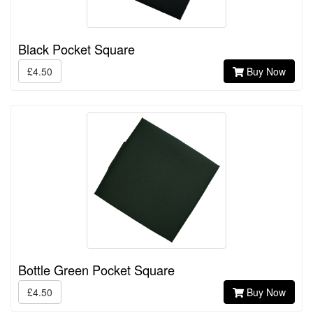
Black Pocket Square
£4.50
Buy Now
Bottle Green Pocket Square
£4.50
Buy Now