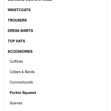
WAISTCOATS
TROUSERS
DRESS SHIRTS
TOP HATS
ACCESSORIES
Cufflinks
Collars & Bands
Cummerbunds
Pocket Squares
Scarves