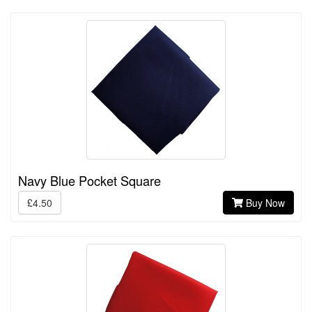
Navy Blue Pocket Square
£4.50
Buy Now