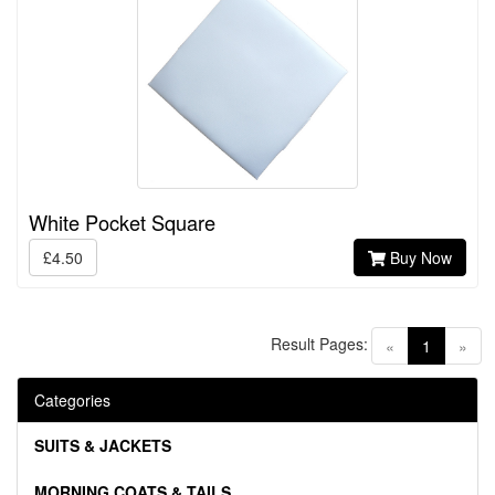
White Pocket Square
£4.50
Buy Now
Result Pages:
(current)
«
1
»
Categories
SUITS & JACKETS
MORNING COATS & TAILS