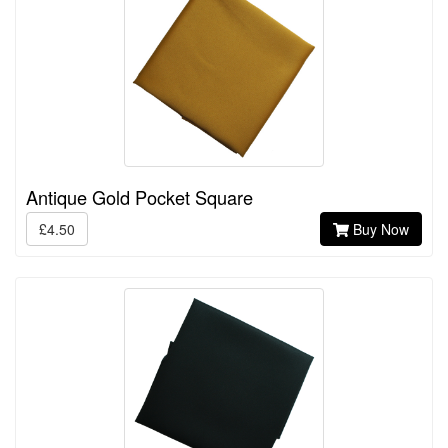
Antique Gold Pocket Square
£4.50
Buy Now