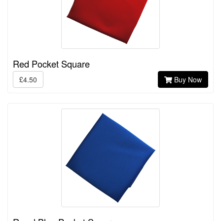
Red Pocket Square
£4.50
Buy Now