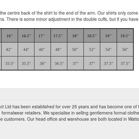
e centre back of the shirt to the end of the arm. Our shirts only come i
rms. There is some minor adjustment in the double cuffs, but if you hav
16"
16.5"
17"
17.5"
18"
18.5"
19"
19.5"
42"
44"
46"
48"
50"
52"
54"
56"
35.5"
35.5"
36"
36.5"
37"
37"
37.5"
37.5"
ct Ltd has been established for over 25 years and has become one of 
 formalwear retailers. We specialise in selling gentlemens formal clothe
ade customers. Our head office and warehouse are both located in Watto