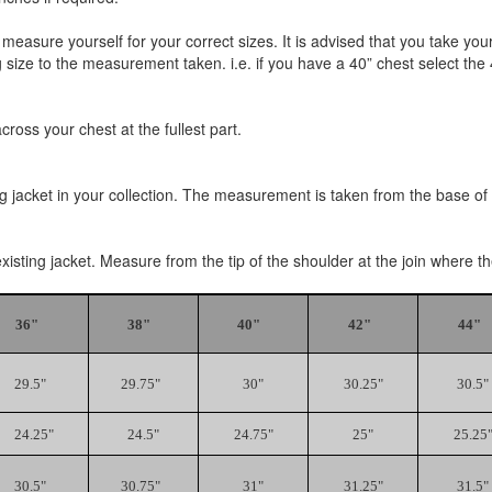
 measure yourself for your correct sizes. It is advised that you tak
size to the measurement taken. i.e. if you have a 40” chest select the 40
oss your chest at the fullest part.
ng jacket in your collection. The measurement is taken from the base of t
existing jacket. Measure from the tip of the shoulder at the join where 
36"
38"
40"
42"
44"
29.5"
29.75"
30"
30.25"
30.5"
24.25"
24.5"
24.75"
25"
25.25
30.5"
30.75"
31"
31.25"
31.5"