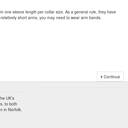
n one sleeve length per collar size. As a general rule, they have
e relatively short arms, you may need to wear arm bands.
Continue
the UK’s
s, to both
n in Norfolk.