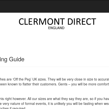
ing Guide
thes are ‘Off the Peg’ UK sizes. They will be very close in size to accura
 been known to flatter their customers. Gents – you will be more comforta
et this right however. All our sizes are what they say they are, so if you 
e very nature of formal events, it is unlikely you will be fasting when w
nches if required.