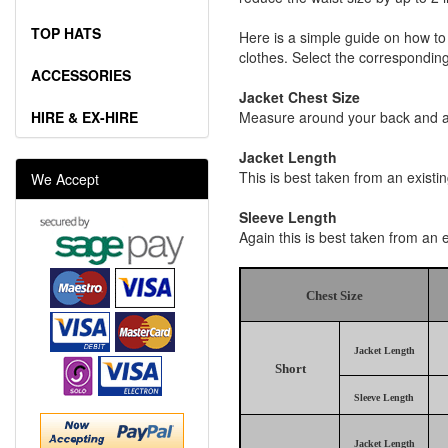
TOP HATS
Here is a simple guide on how to
clothes. Select the corresponding 
ACCESSORIES
Jacket Chest Size
HIRE & EX-HIRE
Measure around your back and acr
Jacket Length
This is best taken from an existi
We Accept
Sleeve Length
Again this is best taken from an 
Chest Size
Jacket Length
Short
Sleeve Length
Jacket Length