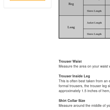
Reg
Sleeve Length
Jacket Length
Long
Sleeve Length
Trouser Waist
Measure the area on your waist wh
Trouser Inside Leg
This is often best taken from an 
formal trousers, the trouser leg 
approximately 1.5 inches of hem,
Shirt Collar Size
Measure around the middle of you