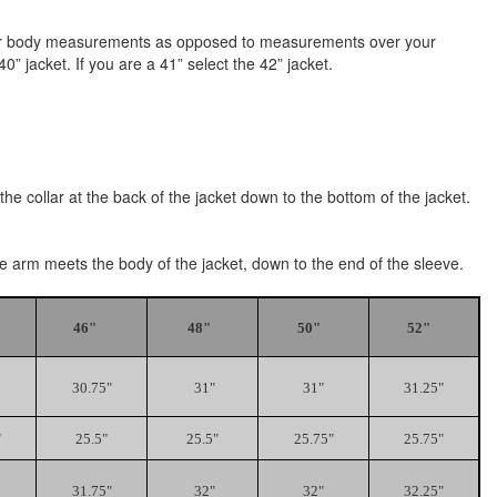
e your body measurements as opposed to measurements over your
” jacket. If you are a 41” select the 42” jacket.
he collar at the back of the jacket down to the bottom of the jacket.
the arm meets the body of the jacket, down to the end of the sleeve.
46"
48"
50"
52"
30.75"
31"
31"
31.25"
"
25.5"
25.5"
25.75"
25.75"
31.75"
32"
32"
32.25"