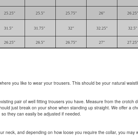
25.25"
25.5"
25.75"
26"
26.25
31.5"
31.75"
32"
32.25"
32.5"
26.25"
26.5"
26.75"
27"
27.25
ere you like to wear your trousers. This should be your natural waistli
existing pair of well fitting trousers you have. Measure from the crotc
should just break on your shoe when standing up straight. We offer a ch
 so they can easily be adjusted if needed.
r neck, and depending on how loose you require the collar, you may wan