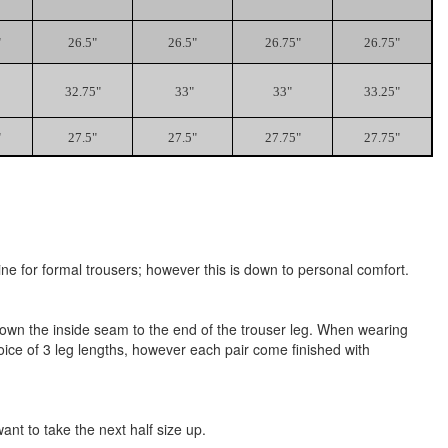
"
26.5"
26.5"
26.75"
26.75"
32.75"
33"
33"
33.25"
"
27.5"
27.5"
27.75"
27.75"
ne for formal trousers; however this is down to personal comfort.
h down the inside seam to the end of the trouser leg. When wearing
oice of 3 leg lengths, however each pair come finished with
t to take the next half size up.