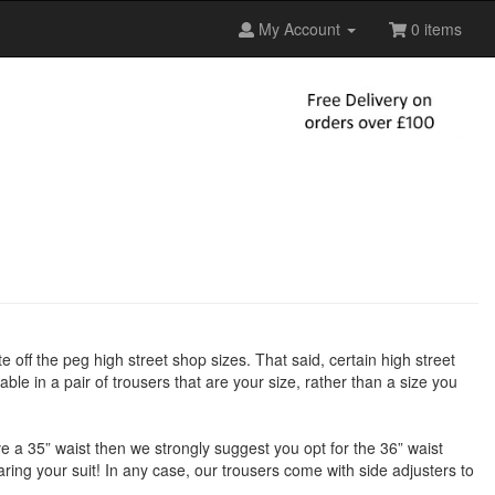
My Account
0 items
te off the peg high street shop sizes. That said, certain high street
ble in a pair of trousers that are your size, rather than a size you
have a 35” waist then we strongly suggest you opt for the 36” waist
earing your suit! In any case, our trousers come with side adjusters to