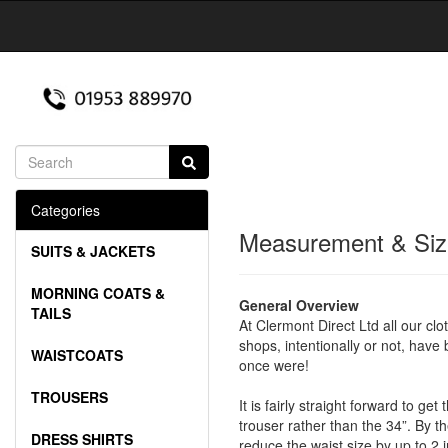
Categories
Measurement & Siz
SUITS & JACKETS
MORNING COATS &
General Overview
TAILS
At Clermont Direct Ltd all our clo
shops, intentionally or not, have
WAISTCOATS
once were!
TROUSERS
It is fairly straight forward to g
trouser rather than the 34”. By th
DRESS SHIRTS
reduce the waist size by up to 2 i