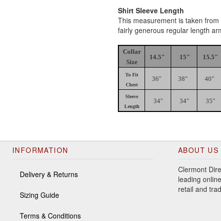
Shirt Sleeve Length
This measurement is taken from th
fairly generous regular length a
Collar
14.5"
15"
15.5"
Size
To Fit
36"
38"
40"
Chest
Sleeve
34"
34"
35"
Length
INFORMATION
ABOUT US
Clermont Dire
Delivery & Returns
leading online
retail and tr
Sizing Guide
Terms & Conditions