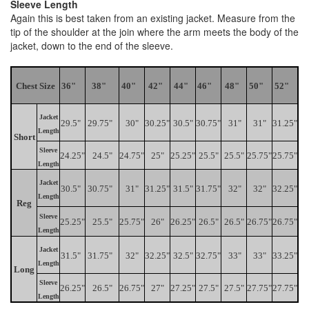
Sleeve Length
Again this is best taken from an existing jacket. Measure from the
tip of the shoulder at the join where the arm meets the body of the
jacket, down to the end of the sleeve.
Chest Size
36"
38"
40"
42"
44"
46"
48"
50"
52"
Jacket
29.5"
29.75"
30"
30.25"
30.5"
30.75"
31"
31"
31.25"
Length
Short
Sleeve
24.25"
24.5"
24.75"
25"
25.25"
25.5"
25.5"
25.75"
25.75"
Length
Jacket
30.5"
30.75"
31"
31.25"
31.5"
31.75"
32"
32"
32.25"
Length
Reg
Sleeve
25.25"
25.5"
25.75"
26"
26.25"
26.5"
26.5"
26.75"
26.75"
Length
Jacket
31.5"
31.75"
32"
32.25"
32.5"
32.75"
33"
33"
33.25"
Length
Long
Sleeve
26.25"
26.5"
26.75"
27"
27.25"
27.5"
27.5"
27.75"
27.75"
Length