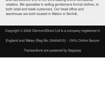
retailers. We specialise in selling gentlemens formal clothes, to
both retail and trade customers. Our head office and
warehouse are both located in Watton in Norfolk.
Copyright © 2026 ClermontDirect Ltd is a company registered in
England and Wales (Reg No: 05404015) - 100% Online Secure
Transactions are powered by Sagepay