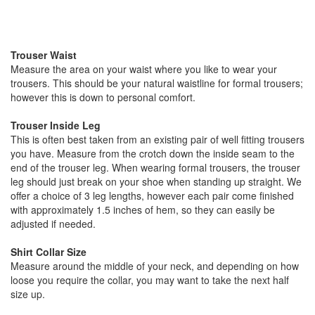
Trouser Waist
Measure the area on your waist where you like to wear your
trousers. This should be your natural waistline for formal trousers;
however this is down to personal comfort.
Trouser Inside Leg
This is often best taken from an existing pair of well fitting trousers
you have. Measure from the crotch down the inside seam to the
end of the trouser leg. When wearing formal trousers, the trouser
leg should just break on your shoe when standing up straight. We
offer a choice of 3 leg lengths, however each pair come finished
with approximately 1.5 inches of hem, so they can easily be
adjusted if needed.
Shirt Collar Size
Measure around the middle of your neck, and depending on how
loose you require the collar, you may want to take the next half
size up.