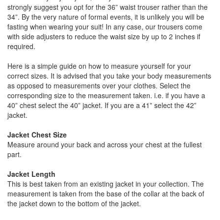
strongly suggest you opt for the 36” waist trouser rather than the
34”. By the very nature of formal events, it is unlikely you will be
fasting when wearing your suit! In any case, our trousers come
with side adjusters to reduce the waist size by up to 2 inches if
required.
Here is a simple guide on how to measure yourself for your
correct sizes. It is advised that you take your body measurements
as opposed to measurements over your clothes. Select the
corresponding size to the measurement taken. i.e. if you have a
40” chest select the 40” jacket. If you are a 41” select the 42”
jacket.
Jacket Chest Size
Measure around your back and across your chest at the fullest
part.
Jacket Length
This is best taken from an existing jacket in your collection. The
measurement is taken from the base of the collar at the back of
the jacket down to the bottom of the jacket.