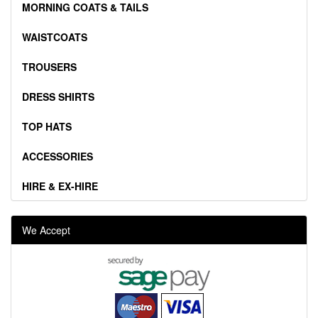
MORNING COATS & TAILS
WAISTCOATS
TROUSERS
DRESS SHIRTS
TOP HATS
ACCESSORIES
HIRE & EX-HIRE
We Accept