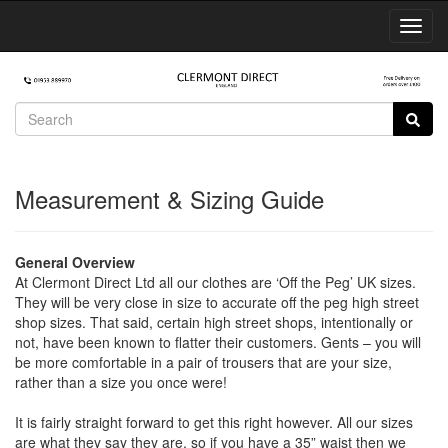
Toggl
Navig
Measurement & Sizing Guide
General Overview
At Clermont Direct Ltd all our clothes are ‘Off the Peg’ UK sizes.
They will be very close in size to accurate off the peg high street
shop sizes. That said, certain high street shops, intentionally or
not, have been known to flatter their customers. Gents – you will
be more comfortable in a pair of trousers that are your size,
rather than a size you once were!
It is fairly straight forward to get this right however. All our sizes
are what they say they are, so if you have a 35” waist then we