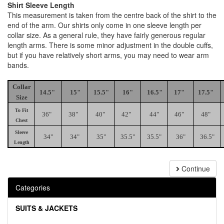
Shirt Sleeve Length
This measurement is taken from the centre back of the shirt to the
end of the arm. Our shirts only come in one sleeve length per
collar size. As a general rule, they have fairly generous regular
length arms. There is some minor adjustment in the double cuffs,
but if you have relatively short arms, you may need to wear arm
bands.
Collar
14.5"
15"
15.5"
16"
16.5"
17"
17.5"
Size
To Fit
36"
38"
40"
42"
44"
46"
48"
Chest
Sleeve
34"
34"
35"
35.5"
35.5"
36"
36.5"
Length
Continue
Categories
SUITS & JACKETS