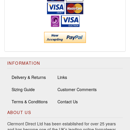
INFORMATION
Delivery & Returns
Links
Sizing Guide
Customer Comments
Terms & Conditions
Contact Us
ABOUT US
Clermont Direct Ltd has been established for over 25 years
and has become one of the UK’s leading online formalwear