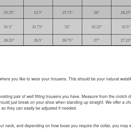
25.25"
25.5"
25.75"
26"
26.25
31.5"
31.75"
32"
32.25"
32.5"
26.25"
26.5"
26.75"
27"
27.25
ere you like to wear your trousers. This should be your natural waistli
existing pair of well fitting trousers you have. Measure from the crotc
should just break on your shoe when standing up straight. We offer a ch
 so they can easily be adjusted if needed.
r neck, and depending on how loose you require the collar, you may wan