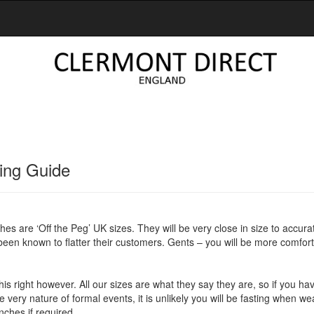
ing Guide
thes are ‘Off the Peg’ UK sizes. They will be very close in size to accura
 been known to flatter their customers. Gents – you will be more comforta
et this right however. All our sizes are what they say they are, so if you 
e very nature of formal events, it is unlikely you will be fasting when w
nches if required.