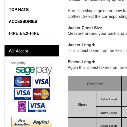
TOP HATS
Here is a simple guide on how to
clothes. Select the corresponding 
ACCESSORIES
Jacket Chest Size
HIRE & EX-HIRE
Measure around your back and acr
Jacket Length
This is best taken from an existi
We Accept
Sleeve Length
Again this is best taken from an 
Chest Size
Jacket Length
Short
Sleeve Length
Jacket Length