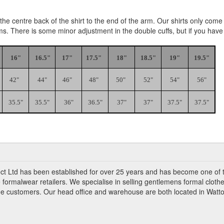
e centre back of the shirt to the end of the arm. Our shirts only come i
rms. There is some minor adjustment in the double cuffs, but if you hav
16"
16.5"
17"
17.5"
18"
18.5"
19"
19.5"
42"
44"
46"
48"
50"
52"
54"
56"
35.5"
35.5"
36"
36.5"
37"
37"
37.5"
37.5"
ct Ltd has been established for over 25 years and has become one of 
 formalwear retailers. We specialise in selling gentlemens formal clothe
ade customers. Our head office and warehouse are both located in Watto