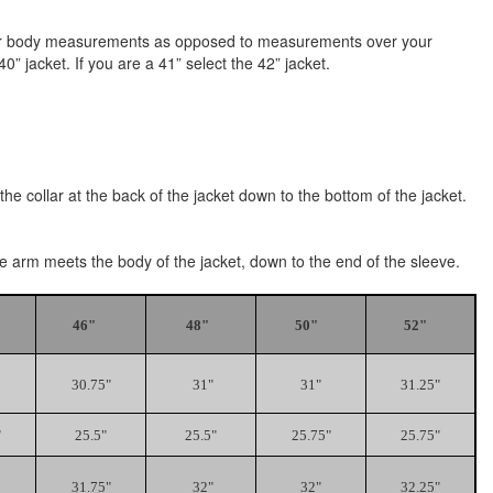
e your body measurements as opposed to measurements over your
” jacket. If you are a 41” select the 42” jacket.
he collar at the back of the jacket down to the bottom of the jacket.
the arm meets the body of the jacket, down to the end of the sleeve.
46"
48"
50"
52"
30.75"
31"
31"
31.25"
"
25.5"
25.5"
25.75"
25.75"
31.75"
32"
32"
32.25"