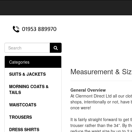
Categories
Measurement & Siz
SUITS & JACKETS
MORNING COATS &
General Overview
TAILS
At Clermont Direct Ltd all our clo
shops, intentionally or not, have
WAISTCOATS
once were!
TROUSERS
It is fairly straight forward to g
trouser rather than the 34”. By th
DRESS SHIRTS
reduce the waist size by up to 2 i