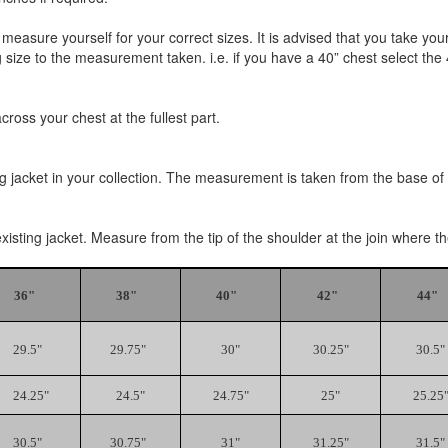
 measure yourself for your correct sizes. It is advised that you tak
size to the measurement taken. i.e. if you have a 40” chest select the 40
oss your chest at the fullest part.
ng jacket in your collection. The measurement is taken from the base of t
existing jacket. Measure from the tip of the shoulder at the join where 
36"
38"
40"
42"
44"
29.5"
29.75"
30"
30.25"
30.5"
24.25"
24.5"
24.75"
25"
25.25
30.5"
30.75"
31"
31.25"
31.5"