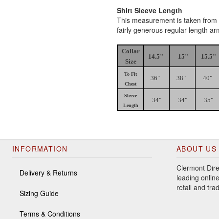
Shirt Sleeve Length
This measurement is taken from th
fairly generous regular length a
Collar
14.5"
15"
15.5"
Size
To Fit
36"
38"
40"
Chest
Sleeve
34"
34"
35"
Length
INFORMATION
ABOUT US
Clermont Dire
Delivery & Returns
leading online
retail and tr
Sizing Guide
Terms & Conditions