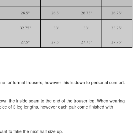
"
26.5"
26.5"
26.75"
26.75"
32.75"
33"
33"
33.25"
"
27.5"
27.5"
27.75"
27.75"
ne for formal trousers; however this is down to personal comfort.
h down the inside seam to the end of the trouser leg. When wearing
oice of 3 leg lengths, however each pair come finished with
t to take the next half size up.