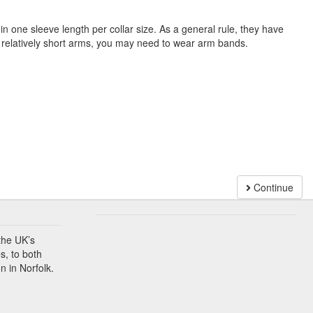
n one sleeve length per collar size. As a general rule, they have
e relatively short arms, you may need to wear arm bands.
Continue
the UK’s
s, to both
n in Norfolk.