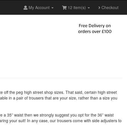
My Account
12 item(s)
Checkout
te off the peg high street shop sizes. That said, certain high street
ble in a pair of trousers that are your size, rather than a size you
have a 35” waist then we strongly suggest you opt for the 36” waist
earing your suit! In any case, our trousers come with side adjusters to