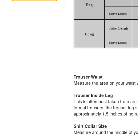
Reg
Sleeve Length
Jacket Length
Long
Sleeve Length
Trouser Waist
Measure the area on your waist wh
Trouser Inside Leg
This is often best taken from an 
formal trousers, the trouser leg 
approximately 1.5 inches of hem,
Shirt Collar Size
Measure around the middle of you