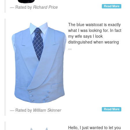
Read More
Rated by
Richard Price
The blue waistcoat is exactly
what I was looking for. In fact
my wife says I look
distinguished when wearing
...
Read More
Rated by
William Skinner
Hello, I just wanted to let you