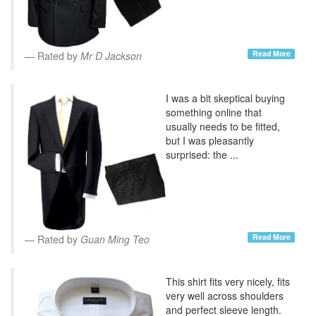
Read More
Rated by
Mr D Jackson
I was a bit skeptical buying
something online that
usually needs to be fitted,
but I was pleasantly
surprised: the ...
Read More
Rated by
Guan Ming Teo
This shirt fits very nicely, fits
very well across shoulders
and perfect sleeve length.