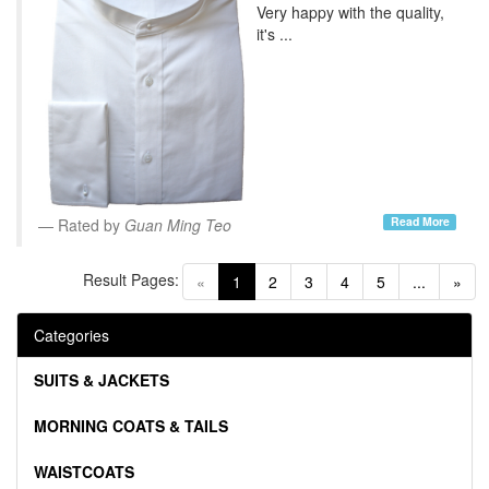
Very happy with the quality,
it's ...
Read More
Rated by
Guan Ming Teo
Result Pages:
(current)
«
1
2
3
4
5
...
»
Categories
SUITS & JACKETS
MORNING COATS & TAILS
WAISTCOATS