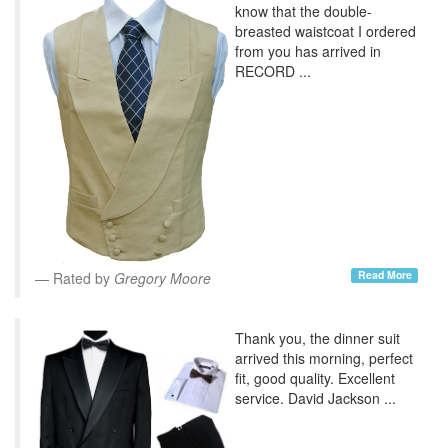
know that the double-
breasted waistcoat I ordered
from you has arrived in
RECORD ...
Read More
Rated by
Gregory Moore
Thank you, the dinner suit
arrived this morning, perfect
fit, good quality. Excellent
service. David Jackson ...