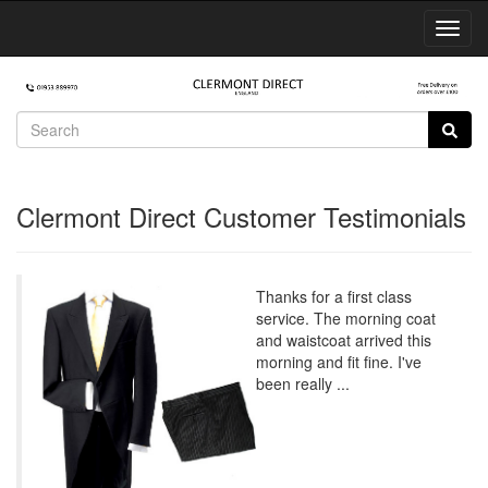
Toggl
Navig
Clermont Direct Customer Testimonials
Thanks for a first class
service. The morning coat
and waistcoat arrived this
morning and fit fine. I've
been really ...