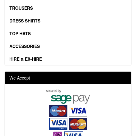
TROUSERS
DRESS SHIRTS
TOP HATS
ACCESSORIES
HIRE & EX-HIRE
We Accept