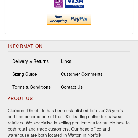
INFORMATION
Delivery & Returns
Links
Sizing Guide
Customer Comments
Terms & Conditions
Contact Us
ABOUT US
Clermont Direct Ltd has been established for over 25 years
and has become one of the UK’s leading online formalwear
retailers. We specialise in selling gentlemens formal clothes, to
both retail and trade customers. Our head office and
warehouse are both located in Watton in Norfolk.