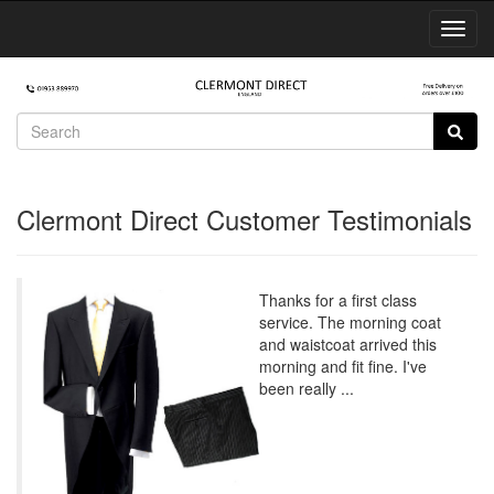
Toggl
Navig
Clermont Direct Customer Testimonials
Thanks for a first class
service. The morning coat
and waistcoat arrived this
morning and fit fine. I've
been really ...