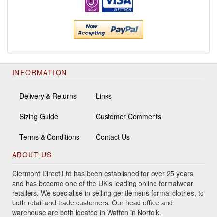
INFORMATION
Delivery & Returns
Links
Sizing Guide
Customer Comments
Terms & Conditions
Contact Us
ABOUT US
Clermont Direct Ltd has been established for over 25 years
and has become one of the UK’s leading online formalwear
retailers. We specialise in selling gentlemens formal clothes, to
both retail and trade customers. Our head office and
warehouse are both located in Watton in Norfolk.