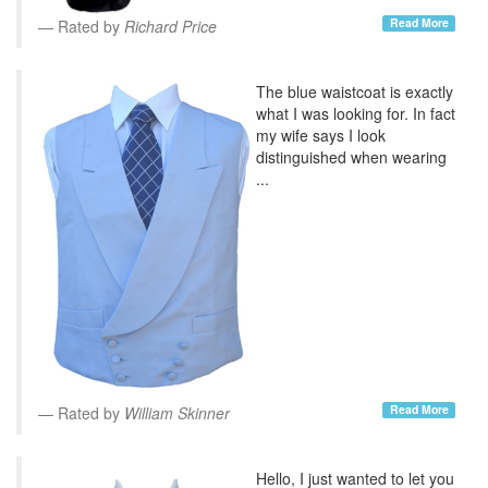
Read More
Rated by
Richard Price
The blue waistcoat is exactly
what I was looking for. In fact
my wife says I look
distinguished when wearing
...
Read More
Rated by
William Skinner
Hello, I just wanted to let you