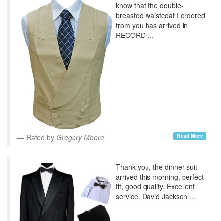
know that the double-
breasted waistcoat I ordered
from you has arrived in
RECORD ...
Read More
Rated by
Gregory Moore
Thank you, the dinner suit
arrived this morning, perfect
fit, good quality. Excellent
service. David Jackson ...