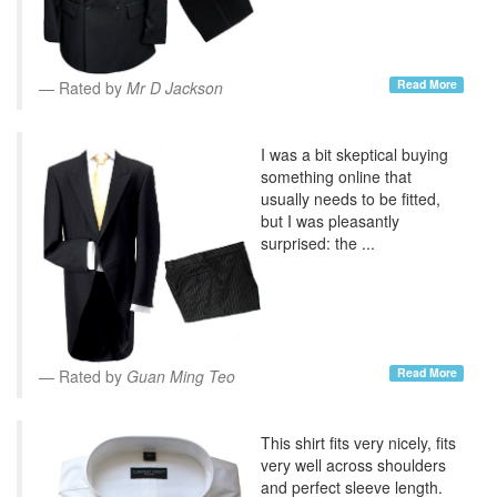
Read More
Rated by
Mr D Jackson
I was a bit skeptical buying
something online that
usually needs to be fitted,
but I was pleasantly
surprised: the ...
Read More
Rated by
Guan Ming Teo
This shirt fits very nicely, fits
very well across shoulders
and perfect sleeve length.