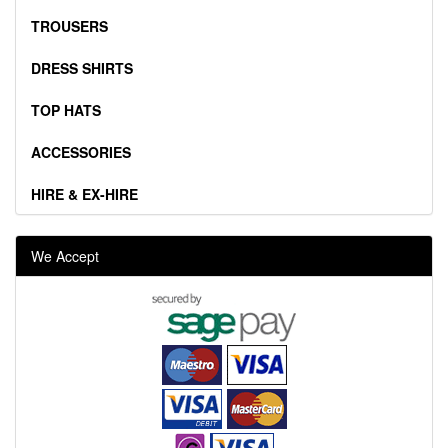
TROUSERS
DRESS SHIRTS
TOP HATS
ACCESSORIES
HIRE & EX-HIRE
We Accept