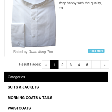
Very happy with the quality,
it's ...
Read More
Rated by
Guan Ming Teo
Result Pages:
(current)
«
1
2
3
4
5
...
»
Categories
SUITS & JACKETS
MORNING COATS & TAILS
WAISTCOATS