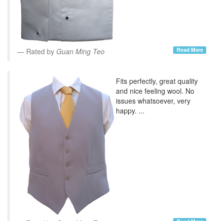
Read More
Rated by
Guan Ming Teo
Fits perfectly, great quality
and nice feeling wool. No
issues whatsoever, very
happy. ...