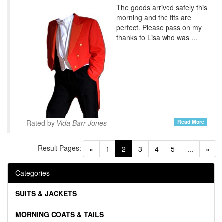
The goods arrived safely this
morning and the fits are
perfect. Please pass on my
thanks to Lisa who was ...
Read More
Rated by
Vida Barr-Jones
Result Pages:
(current)
«
1
2
3
4
5
...
»
Categories
SUITS & JACKETS
MORNING COATS & TAILS