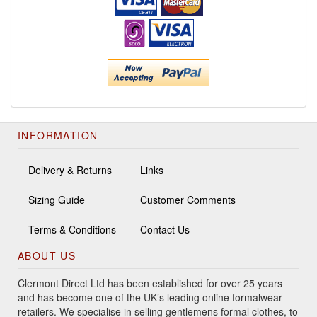
INFORMATION
Delivery & Returns
Links
Sizing Guide
Customer Comments
Terms & Conditions
Contact Us
ABOUT US
Clermont Direct Ltd has been established for over 25 years
and has become one of the UK’s leading online formalwear
retailers. We specialise in selling gentlemens formal clothes, to