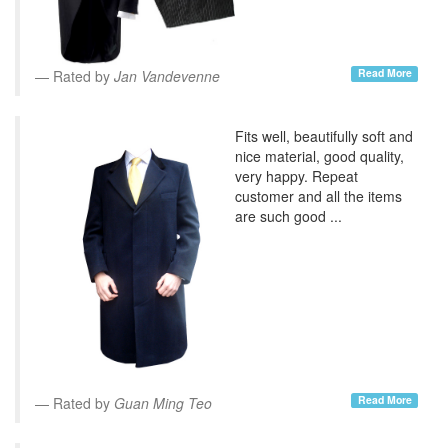
Read More
Rated by
Jan Vandevenne
Fits well, beautifully soft and
nice material, good quality,
very happy. Repeat
customer and all the items
are such good ...
Read More
Rated by
Guan Ming Teo