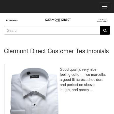
Toggl
Navig
Clermont Direct Customer Testimonials
Good quality, very nice
feeling cotton, nice marcella,
a good fit across shoulders
and perfect on sleeve
length, and roomy ...