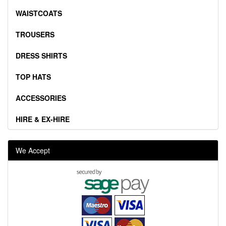
WAISTCOATS
TROUSERS
DRESS SHIRTS
TOP HATS
ACCESSORIES
HIRE & EX-HIRE
We Accept