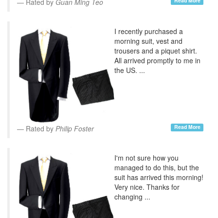
Read More
Rated by
Guan Ming Teo
I recently purchased a
morning suit, vest and
trousers and a piquet shirt.
All arrived promptly to me in
the US. ...
Read More
Rated by
Philip Foster
I'm not sure how you
managed to do this, but the
suit has arrived this morning!
Very nice. Thanks for
changing ...