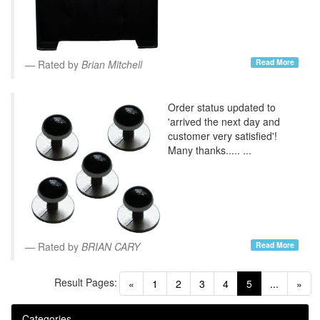
Read More
Rated by
Brian Mitchell
Order status updated to
'arrived the next day and
customer very satisfied'!
Many thanks..... ...
Read More
Rated by
BRIAN CARY
Result Pages:
(current)
«
1
2
3
4
5
...
»
Categories