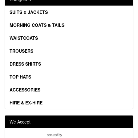
SUITS & JACKETS
MORNING COATS & TAILS
WAISTCOATS
TROUSERS
DRESS SHIRTS
TOP HATS
ACCESSORIES
HIRE & EX-HIRE
We Accept