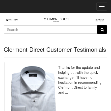
Toggl
Navig
Clermont Direct Customer Testimonials
Thanks for the update and
helping out with the quick
exchange. I'll have no
hesitation in recommending
Clermont Direct to family
and ...