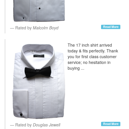
Read More
Rated by
Malcolm Boyd
The 17 inch shirt arrived
today & fits perfectly. Thank
you for first class customer
service; no hesitation in
buying ...
Read More
Rated by
Douglas Jewell