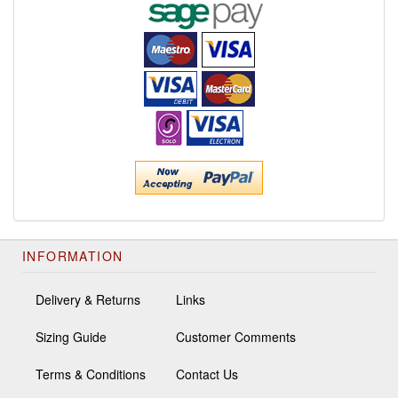
INFORMATION
Delivery & Returns
Links
Sizing Guide
Customer Comments
Terms & Conditions
Contact Us