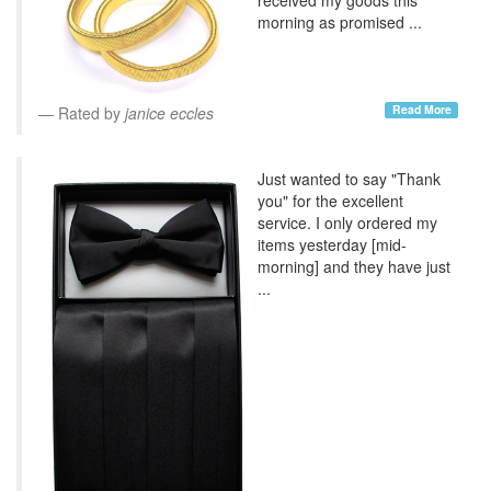
morning as promised ...
Read More
Rated by
janice eccles
Just wanted to say "Thank
you" for the excellent
service. I only ordered my
items yesterday [mid-
morning] and they have just
...