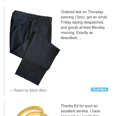
Ordered late on Thursday
evening (7pm), got an email
Friday saying despatched,
and goods arrived Monday
morning. Exactly as
described, ...
Read More
Rated by
Mark Allen
Thanks Ed for such an
excellent service. I have
received my goods this