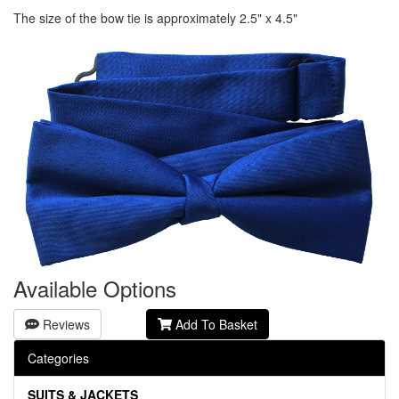
The size of the bow tie is approximately 2.5" x 4.5"
Available Options
Reviews
Add To Basket
Categories
SUITS & JACKETS