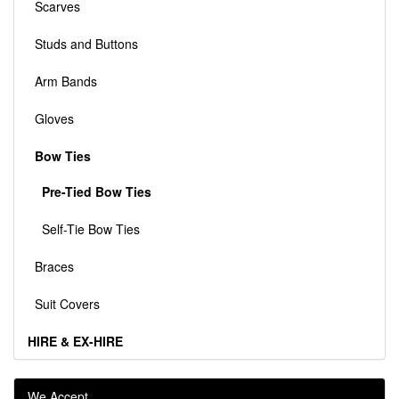
Scarves
Studs and Buttons
Arm Bands
Gloves
Bow Ties
Pre-Tied Bow Ties
Self-Tie Bow Ties
Braces
Suit Covers
HIRE & EX-HIRE
We Accept