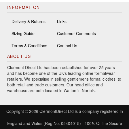
INFORMATION
Delivery & Returns
Links
Sizing Guide
Customer Comments
Terms & Conditions
Contact Us
ABOUT US
Clermont Direct Ltd has been established for over 25 years
and has become one of the UK’s leading online formalwear
retailers. We specialise in selling gentlemens formal clothes, to
both retail and trade customers. Our head office and
warehouse are both located in Watton in Norfolk.
Copyright © 2026 ClermontDirect Ltd is a company registered in
England and Wales (Reg No: 05404015) - 100% Online Secure