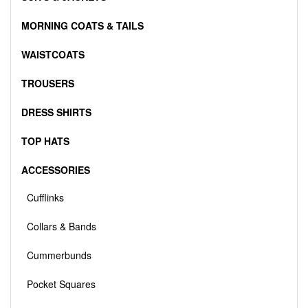
MORNING COATS & TAILS
WAISTCOATS
TROUSERS
DRESS SHIRTS
TOP HATS
ACCESSORIES
Cufflinks
Collars & Bands
Cummerbunds
Pocket Squares