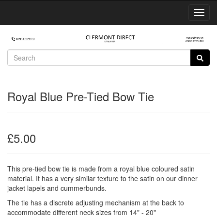
Toggl
Navig
Royal Blue Pre-Tied Bow Tie
£5.00
This pre-tied bow tie is made from a royal blue coloured satin
material. It has a very similar texture to the satin on our dinner
jacket lapels and cummerbunds.
The tie has a discrete adjusting mechanism at the back to
accommodate different neck sizes from 14" - 20"