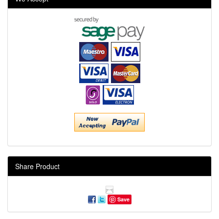
Share Product
Save