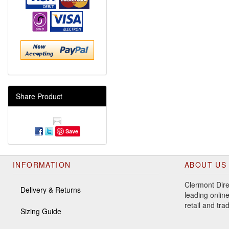
Share Product
Save
INFORMATION
ABOUT US
Clermont Dire
Delivery & Returns
leading online
retail and tr
Sizing Guide