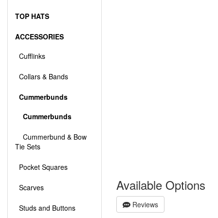
TOP HATS
ACCESSORIES
Cufflinks
Collars & Bands
Cummerbunds
Cummerbunds
Cummerbund & Bow
Tie Sets
Pocket Squares
Available Options
Scarves
Reviews
Studs and Buttons