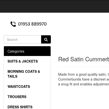
Categories
Red Satin Cummer
SUITS & JACKETS
MORNING COATS &
Made from a good quality satin, 
TAILS
Cummerbunds have a discreet adju
a snug fit and enables adjustment
WAISTCOATS
TROUSERS
DRESS SHIRTS