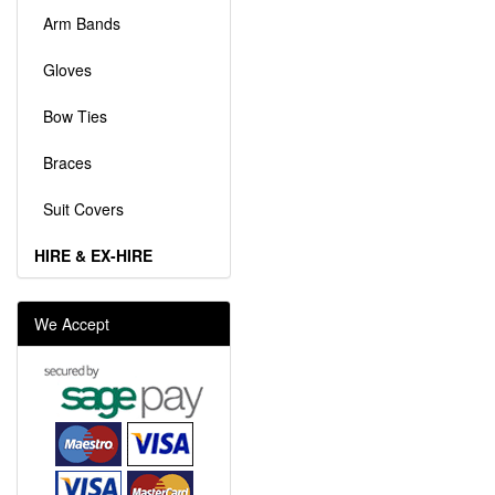
Arm Bands
Gloves
Bow Ties
Braces
Suit Covers
HIRE & EX-HIRE
We Accept