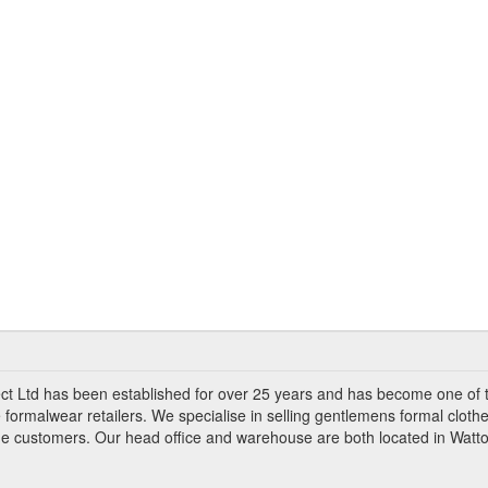
ct Ltd has been established for over 25 years and has become one of 
 formalwear retailers. We specialise in selling gentlemens formal clothe
ade customers. Our head office and warehouse are both located in Watto