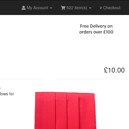
My Account
522 item(s)
Checkout
£10.00
e
lows for