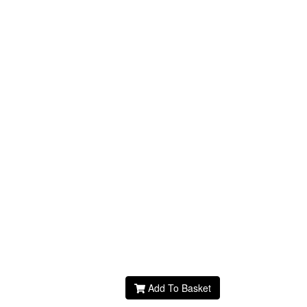
Add To Basket