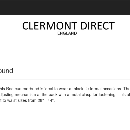
bund
this Red cummerbund is ideal to wear at black tie formal occasions. Th
sting mechanism at the back with a metal clasp for fastening. This al
 to waist sizes from 28" - 44".