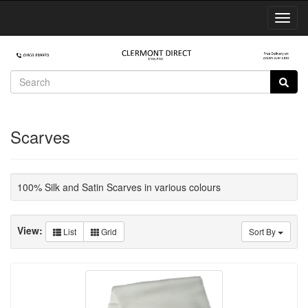
Toggl
Navig
Scarves
100% Silk and Satin Scarves in various colours
View:
List
Grid
Sort By