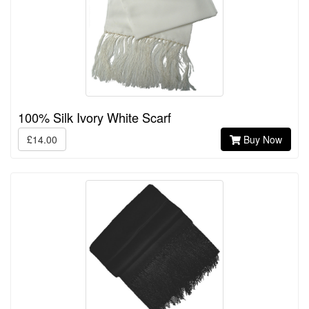
100% Silk Ivory White Scarf
£14.00
Buy Now