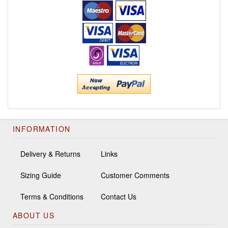
INFORMATION
Delivery & Returns
Links
Sizing Guide
Customer Comments
Terms & Conditions
Contact Us
ABOUT US