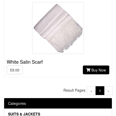
White Satin Scarf
£9.00
Buy Now
Result Pages:
(current)
«
1
»
Categories
SUITS & JACKETS