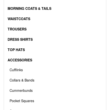
MORNING COATS & TAILS
WAISTCOATS
TROUSERS
DRESS SHIRTS
TOP HATS
ACCESSORIES
Cufflinks
Collars & Bands
Cummerbunds
Pocket Squares