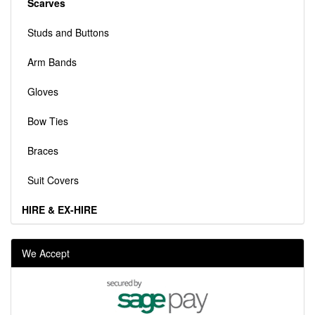
Scarves
Studs and Buttons
Arm Bands
Gloves
Bow Ties
Braces
Suit Covers
HIRE & EX-HIRE
We Accept