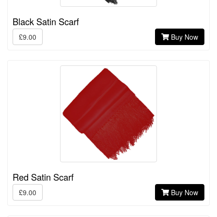
Black Satin Scarf
£9.00
Buy Now
Red Satin Scarf
£9.00
Buy Now