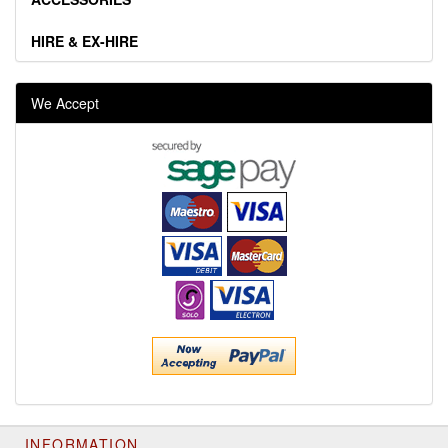
HIRE & EX-HIRE
We Accept
INFORMATION