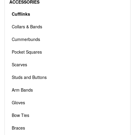
ACCESSORIES
Cufflinks
Collars & Bands
Cummerbunds
Pocket Squares
Scarves
Studs and Buttons
Arm Bands
Gloves
Bow Ties
Braces