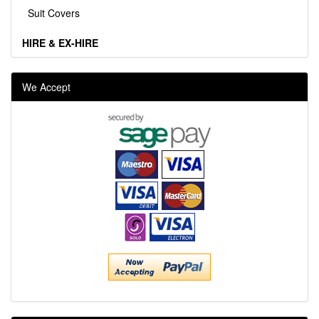
Suit Covers
HIRE & EX-HIRE
We Accept