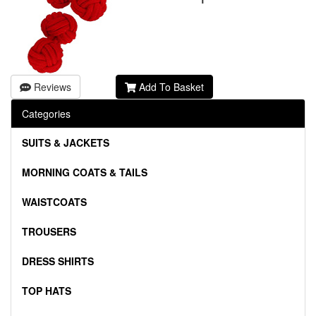
Reviews
Add To Basket
Categories
SUITS & JACKETS
MORNING COATS & TAILS
WAISTCOATS
TROUSERS
DRESS SHIRTS
TOP HATS