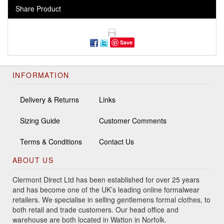
Share Product
Save
INFORMATION
Delivery & Returns
Links
Sizing Guide
Customer Comments
Terms & Conditions
Contact Us
ABOUT US
Clermont Direct Ltd has been established for over 25 years
and has become one of the UK’s leading online formalwear
retailers. We specialise in selling gentlemens formal clothes, to
both retail and trade customers. Our head office and
warehouse are both located in Watton in Norfolk.