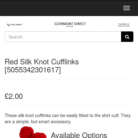
Toggl
Navig
Red Silk Knot Cufflinks
[5055342301617]
£2.00
These silk knot cufflinks can be easily fitted to the shirt cuff. They
are a simple, but smart accessory.
Available Options