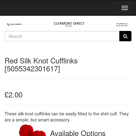
Toggl
Navig
Red Silk Knot Cufflinks
[5055342301617]
£2.00
These silk knot cufflinks can be easily fitted to the shirt cuff. They
are a simple, but smart accessory.
Available Options