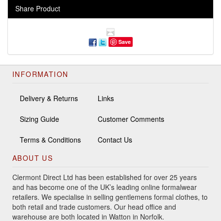
Share Product
Save
INFORMATION
Delivery & Returns
Links
Sizing Guide
Customer Comments
Terms & Conditions
Contact Us
ABOUT US
Clermont Direct Ltd has been established for over 25 years
and has become one of the UK’s leading online formalwear
retailers. We specialise in selling gentlemens formal clothes, to
both retail and trade customers. Our head office and
warehouse are both located in Watton in Norfolk.