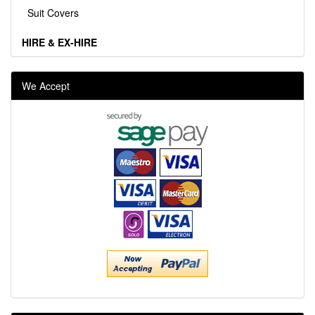
Suit Covers
HIRE & EX-HIRE
We Accept