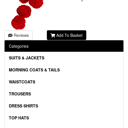
Reviews
Add To Basket
Categories
SUITS & JACKETS
MORNING COATS & TAILS
WAISTCOATS
TROUSERS
DRESS SHIRTS
TOP HATS