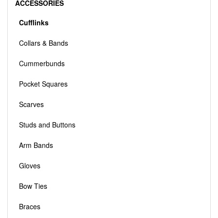
ACCESSORIES
Cufflinks
Collars & Bands
Cummerbunds
Pocket Squares
Scarves
Studs and Buttons
Arm Bands
Gloves
Bow Ties
Braces