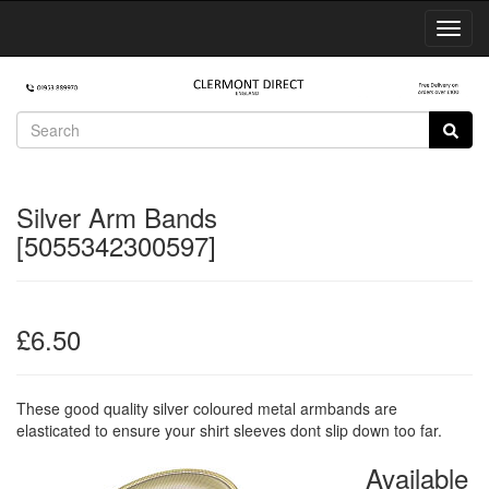
Toggl
Navig
Silver Arm Bands
[5055342300597]
£6.50
These good quality silver coloured metal armbands are
elasticated to ensure your shirt sleeves dont slip down too far.
Available