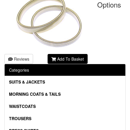
Options
Reviews
Add To Basket
Categories
SUITS & JACKETS
MORNING COATS & TAILS
WAISTCOATS
TROUSERS