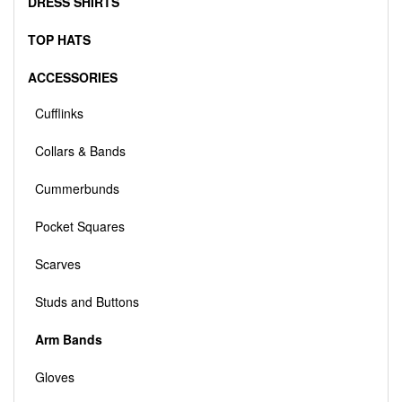
DRESS SHIRTS
TOP HATS
ACCESSORIES
Cufflinks
Collars & Bands
Cummerbunds
Pocket Squares
Scarves
Studs and Buttons
Arm Bands
Gloves