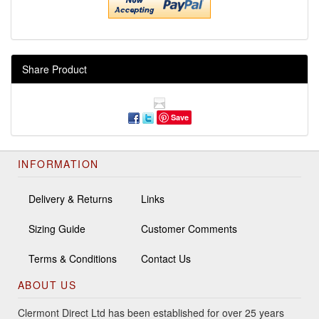
Share Product
Save
INFORMATION
Delivery & Returns
Links
Sizing Guide
Customer Comments
Terms & Conditions
Contact Us
ABOUT US
Clermont Direct Ltd has been established for over 25 years