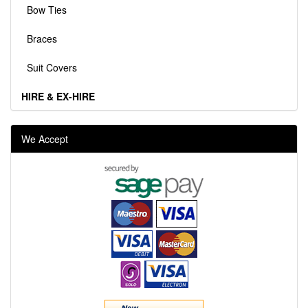
Bow Ties
Braces
Suit Covers
HIRE & EX-HIRE
We Accept