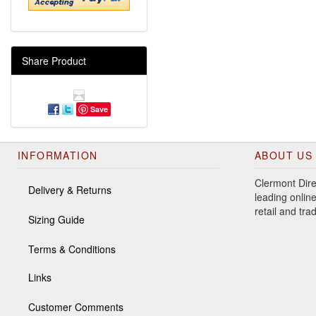
Share Product
Save
INFORMATION
ABOUT US
Clermont Dire
Delivery & Returns
leading online
retail and tr
Sizing Guide
Terms & Conditions
Links
Customer Comments