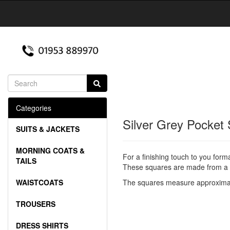
Categories
Silver Grey Pocket
SUITS & JACKETS
MORNING COATS &
For a finishing touch to you form
TAILS
These squares are made from a g
WAISTCOATS
The squares measure approximat
TROUSERS
DRESS SHIRTS