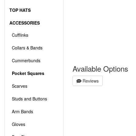
TOP HATS
ACCESSORIES
Cufflinks
Collars & Bands
Cummerbunds
Available Options
Pocket Squares
Reviews
Scarves
Studs and Buttons
Arm Bands
Gloves