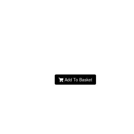
Add To Basket