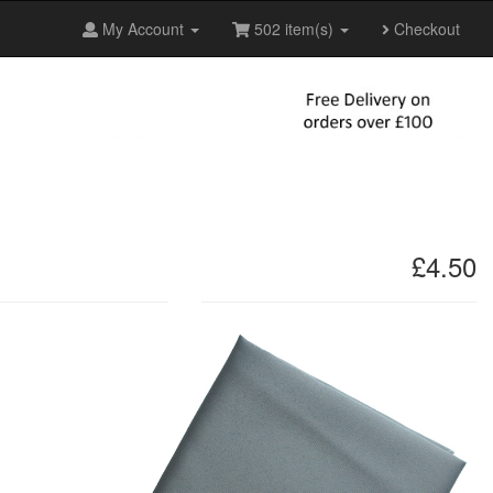
My Account
502 item(s)
Checkout
£4.50