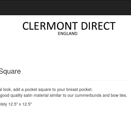
 Square
al look, add a pocket square to your breast pocket.
ood quality satin material similar to our cummerbunds and bow ties.
ely 12.5" x 12.5"