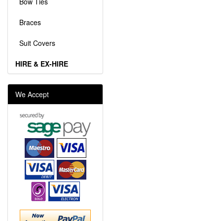
Bow Ties
Braces
Suit Covers
HIRE & EX-HIRE
We Accept