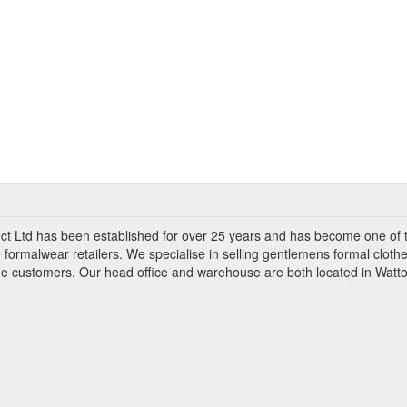
ct Ltd has been established for over 25 years and has become one of 
 formalwear retailers. We specialise in selling gentlemens formal clothe
ade customers. Our head office and warehouse are both located in Watto