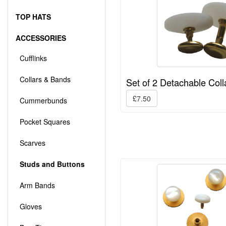
TOP HATS
ACCESSORIES
Cufflinks
Collars & Bands
Set of 2 Detachable Coll
£7.50
Cummerbunds
Pocket Squares
Scarves
Studs and Buttons
Arm Bands
Gloves