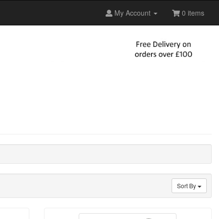
My Account
0 items
Sort By