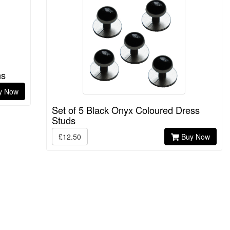
ns
y Now
Set of 5 Black Onyx Coloured Dress
Studs
£12.50
Buy Now