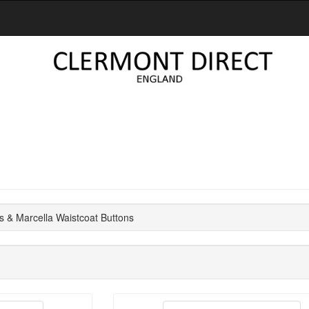
s & Marcella Waistcoat Buttons