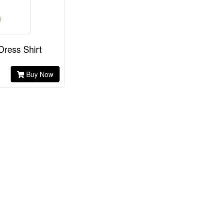
Dress Shirt
Buy Now