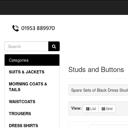
Categories
Studs and Buttons
SUITS & JACKETS
MORNING COATS &
TAILS
Spare Sets of Black Dress Stud
WAISTCOATS
View:
List
Grid
TROUSERS
DRESS SHIRTS