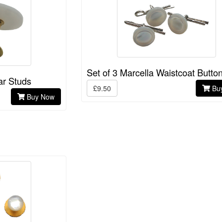
Set of 3 Marcella Waistcoat Butto
ar Studs
£9.50
Bu
Buy Now