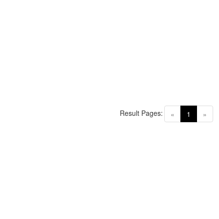
Result Pages:
(current)
«
1
»