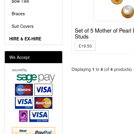
Bow Ties
Braces
Suit Covers
Set of 5 Mother of Pearl 
Studs
HIRE & EX-HIRE
£19.50
We Accept
Displaying
1
to
4
(of
4
products)