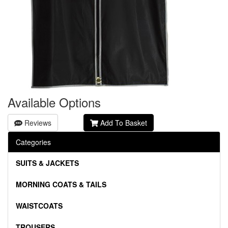
Available Options
Reviews
Add To Basket
Categories
SUITS & JACKETS
MORNING COATS & TAILS
WAISTCOATS
TROUSERS