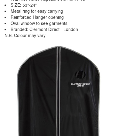
SIZE: 53"-24"
Metal ring for easy carrying
Reinforced Hanger opening
Oval window to see garments.
Branded: Clermont Direct - London
N.B. Colour may vary