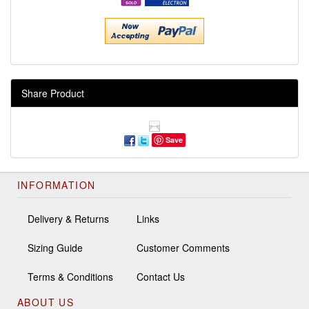
Share Product
Save
INFORMATION
Delivery & Returns
Links
Sizing Guide
Customer Comments
Terms & Conditions
Contact Us
ABOUT US