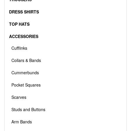
DRESS SHIRTS
TOP HATS
ACCESSORIES
Cufflinks
Collars & Bands
Cummerbunds
Pocket Squares
Scarves
Studs and Buttons
Arm Bands