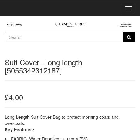
Toggl
Navig
Suit Cover - long length
[5055342312187]
£4.00
Long Length Suit Cover Bag to protect morning coats and
overcoats.
Key Features:
FABRIC: Water Repellent 0.07mm PVC