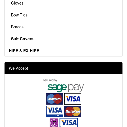
Gloves
Bow Ties
Braces
Suit Covers
HIRE & EX-HIRE
We Accept