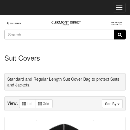
Toggl
Navig
Suit Covers
Standard and Regular Length Suit Cover Bag to protect Suits
and Jackets.
View:
List
Grid
Sort By