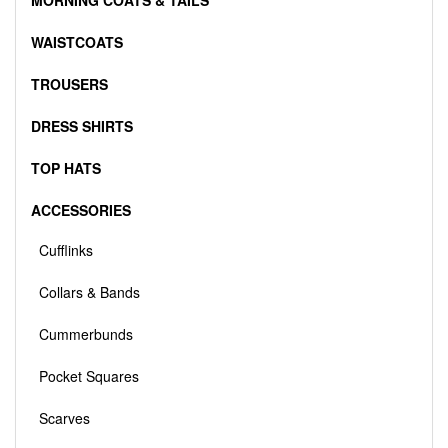
MORNING COATS & TAILS
WAISTCOATS
TROUSERS
DRESS SHIRTS
TOP HATS
ACCESSORIES
Cufflinks
Collars & Bands
Cummerbunds
Pocket Squares
Scarves