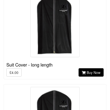
Suit Cover - long length
£4.00
Buy Now