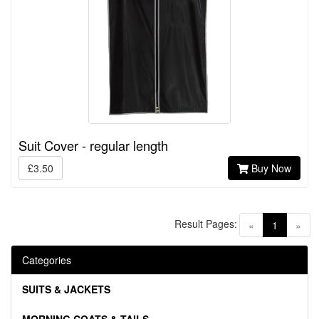
Suit Cover - regular length
£3.50
Buy Now
Result Pages:
(current)
«
1
»
Categories
SUITS & JACKETS