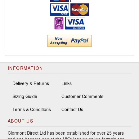
INFORMATION
Delivery & Returns
Links
Sizing Guide
Customer Comments
Terms & Conditions
Contact Us
ABOUT US
Clermont Direct Ltd has been established for over 25 years