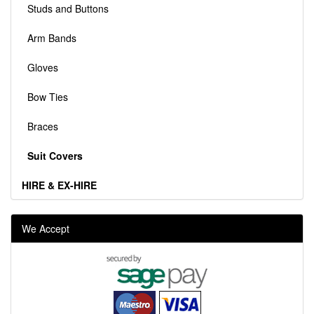
Studs and Buttons
Arm Bands
Gloves
Bow Ties
Braces
Suit Covers
HIRE & EX-HIRE
We Accept