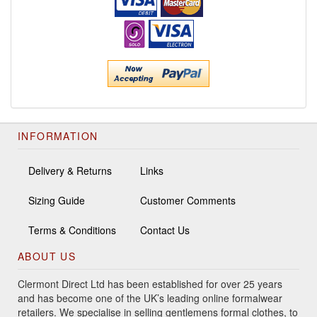
INFORMATION
Delivery & Returns
Links
Sizing Guide
Customer Comments
Terms & Conditions
Contact Us
ABOUT US
Clermont Direct Ltd has been established for over 25 years
and has become one of the UK’s leading online formalwear
retailers. We specialise in selling gentlemens formal clothes, to