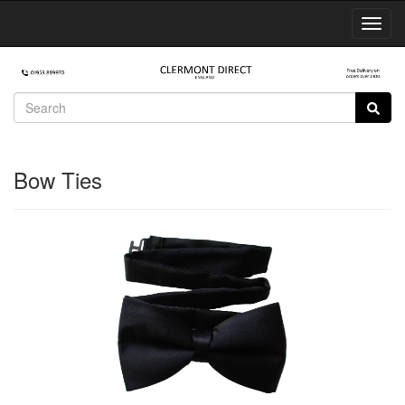
Toggl
Navig
Bow Ties