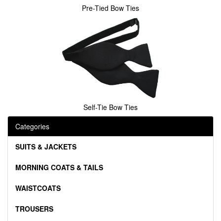
Pre-Tied Bow Ties
Self-Tie Bow Ties
Categories
SUITS & JACKETS
MORNING COATS & TAILS
WAISTCOATS
TROUSERS