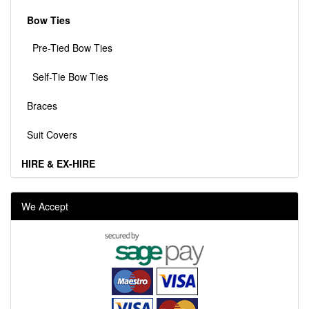
Bow Ties
Pre-Tied Bow Ties
Self-Tie Bow Ties
Braces
Suit Covers
HIRE & EX-HIRE
We Accept