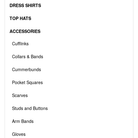
DRESS SHIRTS
TOP HATS
ACCESSORIES
Cufflinks
Collars & Bands
Cummerbunds
Pocket Squares
Scarves
Studs and Buttons
Arm Bands
Gloves