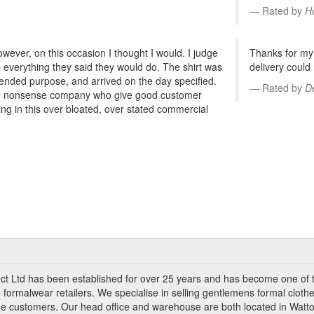
Rated by
H
however, on this occasion I thought I would. I judge
Thanks for my 
o everything they said they would do. The shirt was
delivery could
tended purpose, and arrived on the day specified.
Rated by
D
 no nonsense company who give good customer
hing in this over bloated, over stated commercial
ct Ltd has been established for over 25 years and has become one of 
 formalwear retailers. We specialise in selling gentlemens formal clothe
ade customers. Our head office and warehouse are both located in Watto