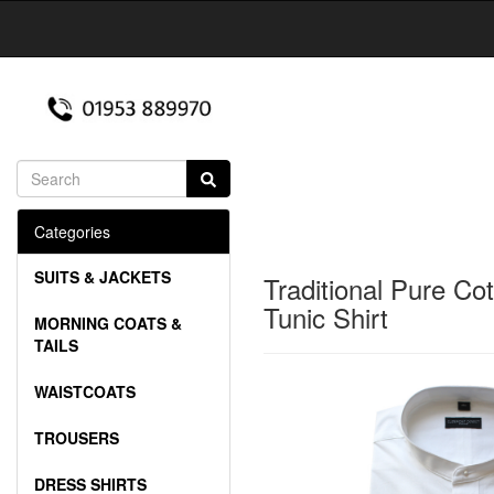
Categories
SUITS & JACKETS
Traditional Pure Co
Tunic Shirt
MORNING COATS &
TAILS
WAISTCOATS
TROUSERS
DRESS SHIRTS