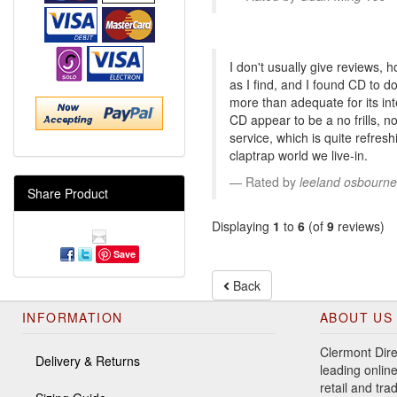
I don't usually give reviews, 
as I find, and I found CD to d
more than adequate for its in
CD appear to be a no frills,
service, which is quite refres
claptrap world we live-in.
Rated by
leeland osbourne
Share Product
Displaying
1
to
6
(of
9
reviews)
Save
Back
INFORMATION
ABOUT US
Clermont Dire
Delivery & Returns
leading online
retail and tr