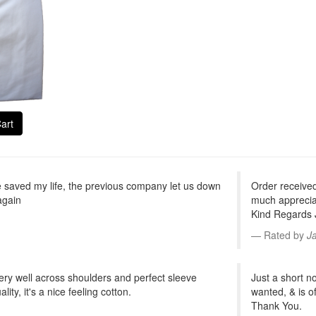
art
saved my life, the previous company let us down
Order receive
again
much appreciat
Kind Regards
Rated by
J
ts very well across shoulders and perfect sleeve
Just a short no
ity, it's a nice feeling cotton.
wanted, & is o
Thank You.