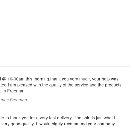
d @ 10-00am this morning,thank you very much, your help was
ed.I am pleased with the quality of the service and the products.
 Jim Freeman
ames Freeman
te to thank you for a very fast delivery. The shirt is just what I
f very good quality. I, would highly recommend your company.