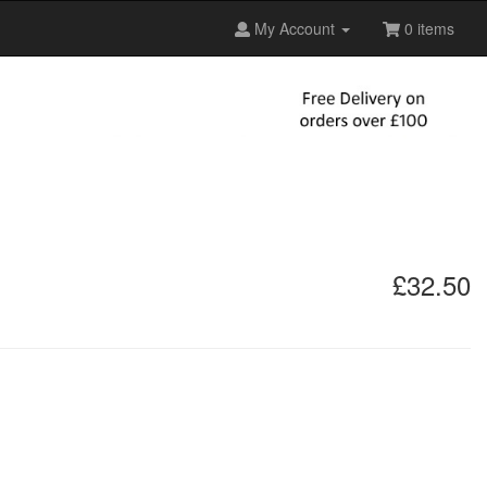
My Account
0 items
£32.50