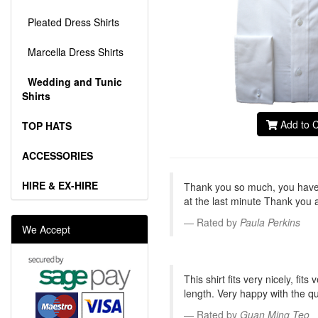
Pleated Dress Shirts
Marcella Dress Shirts
Wedding and Tunic
Shirts
Add to C
TOP HATS
ACCESSORIES
HIRE & EX-HIRE
Thank you so much, you have 
at the last minute Thank you 
Rated by
Paula Perkins
We Accept
This shirt fits very nicely, fi
length. Very happy with the qual
Rated by
Guan Ming Teo