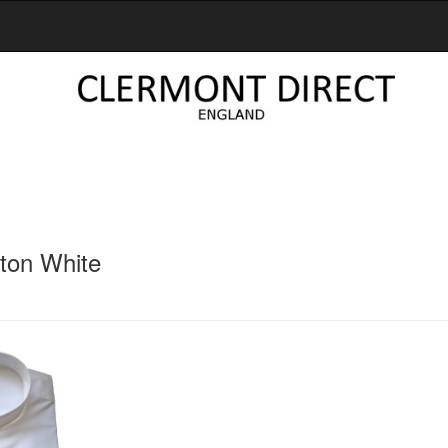
tton White