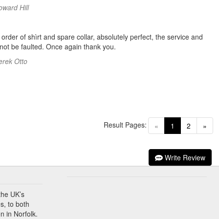
oward Hill
order of shìrt and spare collar, absolutely perfect, the service and
 not be faulted. Once again thank you.
erek Otto
Result Pages:
(current)
«
1
2
»
Write Review
the UK’s
s, to both
n in Norfolk.