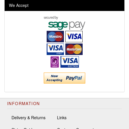
We Accept
INFORMATION
Delivery & Returns
Links