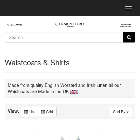
Toggl
Navig
Waistcoats & Shirts
Made from quality English Worsted and Irish Linen all our
Waistcoats are Made in the UK
View:
List
Grid
Sort By