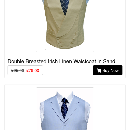
Double Breasted Irish Linen Waistcoat in Sand
£95.00
£79.00
Buy Now