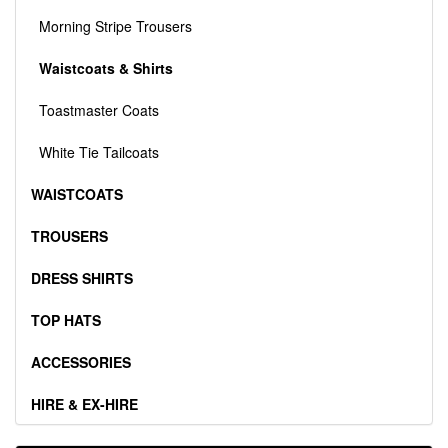
Morning Stripe Trousers
Waistcoats & Shirts
Toastmaster Coats
White Tie Tailcoats
WAISTCOATS
TROUSERS
DRESS SHIRTS
TOP HATS
ACCESSORIES
HIRE & EX-HIRE