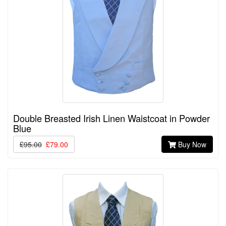
Double Breasted Irish Linen Waistcoat in Powder
Blue
£95.00
£79.00
Buy Now