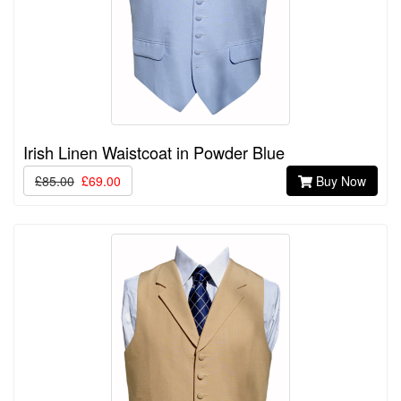
Irish Linen Waistcoat in Powder Blue
£85.00
£69.00
Buy Now