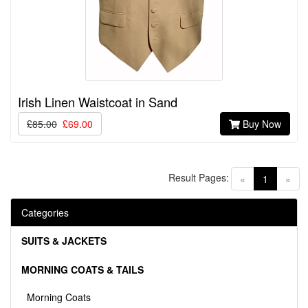
Irish Linen Waistcoat in Sand
£85.00
£69.00
Buy Now
Result Pages:
(current)
«
1
»
Categories
SUITS & JACKETS
MORNING COATS & TAILS
Morning Coats