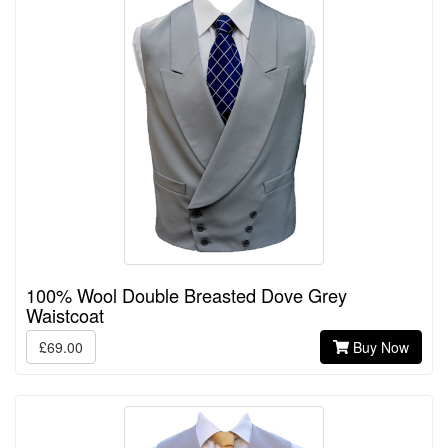
100% Wool Double Breasted Dove Grey
Waistcoat
£69.00
Buy Now