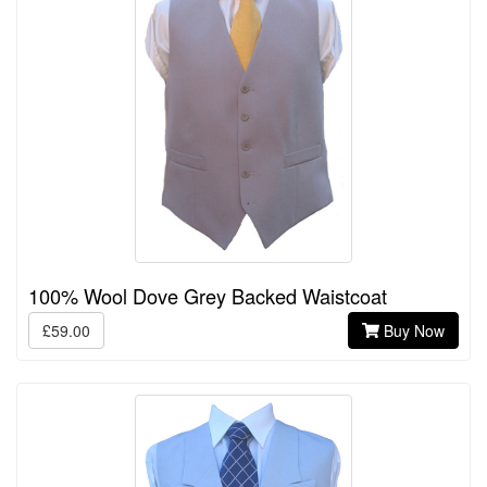
100% Wool Dove Grey Backed Waistcoat
£59.00
Buy Now