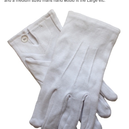
and a medium sized mans hand would fit the Large etc.