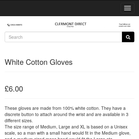
Toggl
Navig
White Cotton Gloves
£6.00
These gloves are made from 100% white cotton. They have a
discrete button to attach around the wrist and are available in 3
different sizes.
The size range of Medium, Large and XL is based on a Unisex
scale, so a man with a small hand would fit in the Medium glove,