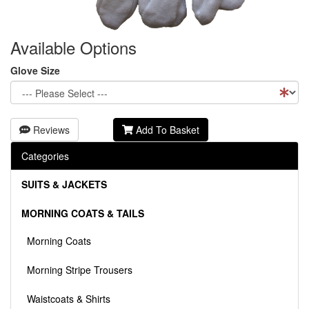
Available Options
Glove Size
Reviews
Add To Basket
Categories
SUITS & JACKETS
MORNING COATS & TAILS
Morning Coats
Morning Stripe Trousers
Waistcoats & Shirts