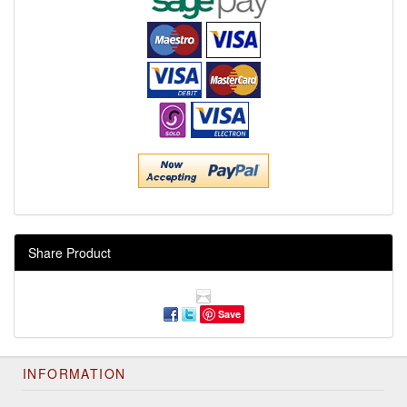
Share Product
Save
INFORMATION