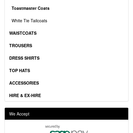
Toastmaster Coats
White Tie Tailcoats
WAISTCOATS
TROUSERS
DRESS SHIRTS
TOP HATS
ACCESSORIES
HIRE & EX-HIRE
We Accept