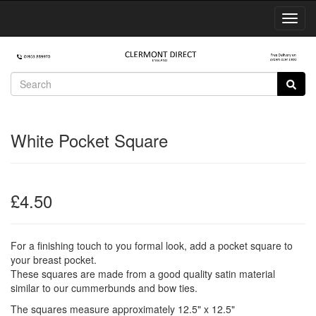
Toggl
Navig
White Pocket Square
£4.50
For a finishing touch to you formal look, add a pocket square to
your breast pocket.
These squares are made from a good quality satin material
similar to our cummerbunds and bow ties.
The squares measure approximately 12.5" x 12.5"