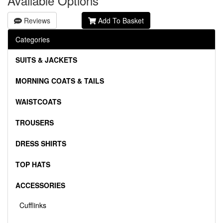
Available Options
Reviews
Add To Basket
Categories
SUITS & JACKETS
MORNING COATS & TAILS
WAISTCOATS
TROUSERS
DRESS SHIRTS
TOP HATS
ACCESSORIES
Cufflinks