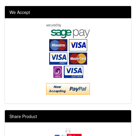
We Accept
Share Product