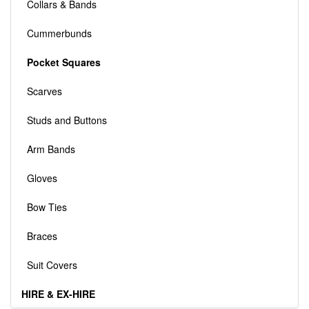
Collars & Bands
Cummerbunds
Pocket Squares
Scarves
Studs and Buttons
Arm Bands
Gloves
Bow Ties
Braces
Suit Covers
HIRE & EX-HIRE