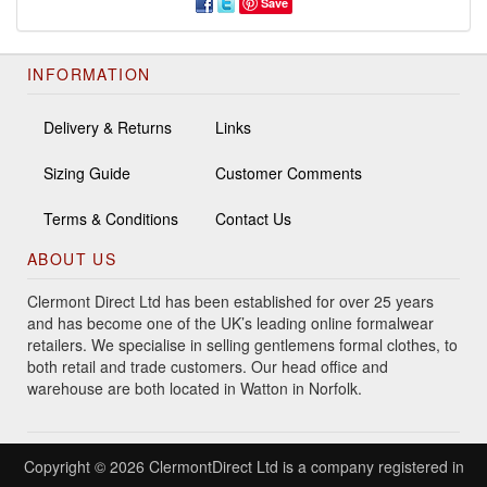
Save
INFORMATION
Delivery & Returns
Links
Sizing Guide
Customer Comments
Terms & Conditions
Contact Us
ABOUT US
Clermont Direct Ltd has been established for over 25 years
and has become one of the UK’s leading online formalwear
retailers. We specialise in selling gentlemens formal clothes, to
both retail and trade customers. Our head office and
warehouse are both located in Watton in Norfolk.
Copyright © 2026 ClermontDirect Ltd is a company registered in