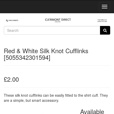
Toggl
Navig
Red & White Silk Knot Cufflinks
[5055342301594]
£2.00
These silk knot cufflinks can be easily fitted to the shirt cuff. They
are a simple, but smart accessory.
Available