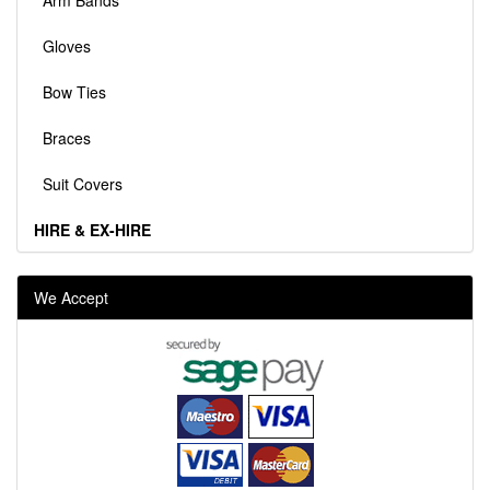
Arm Bands
Gloves
Bow Ties
Braces
Suit Covers
HIRE & EX-HIRE
We Accept