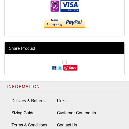
Share Product
Save
INFORMATION
Delivery & Returns
Links
Sizing Guide
Customer Comments
Terms & Conditions
Contact Us