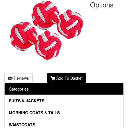
Options
Reviews
Add To Basket
Categories
SUITS & JACKETS
MORNING COATS & TAILS
WAISTCOATS