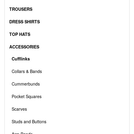
TROUSERS
DRESS SHIRTS
TOP HATS
ACCESSORIES
Cufflinks
Collars & Bands
Cummerbunds
Pocket Squares
Scarves
Studs and Buttons