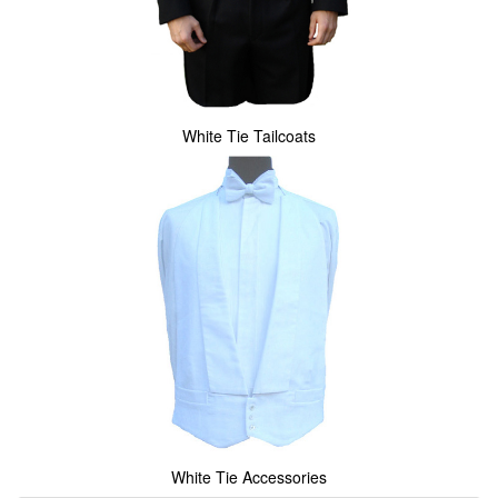
White Tie Tailcoats
White Tie Accessories