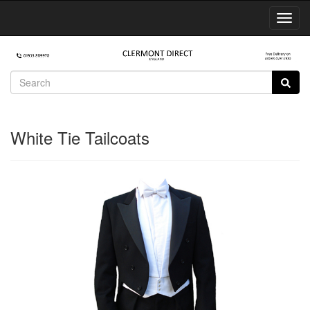
Toggl
Navig
White Tie Tailcoats