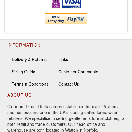
INFORMATION
Delivery & Returns
Links
Sizing Guide
Customer Comments
Terms & Conditions
Contact Us
ABOUT US
Clermont Direct Ltd has been established for over 25 years
and has become one of the UK’s leading online formalwear
retailers. We specialise in selling gentlemens formal clothes, to
both retail and trade customers. Our head office and
warehouse are both located in Watton in Norfolk.