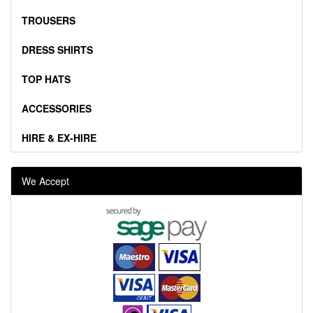
TROUSERS
DRESS SHIRTS
TOP HATS
ACCESSORIES
HIRE & EX-HIRE
We Accept