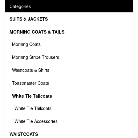
Categories
SUITS & JACKETS
MORNING COATS & TAILS
Morning Coats
Morning Stripe Trousers
Waistcoats & Shirts
Toastmaster Coats
White Tie Tailcoats
White Tie Tailcoats
White Tie Accessories
WAISTCOATS