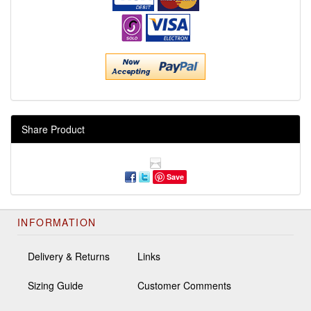
Share Product
Save
INFORMATION
Delivery & Returns
Links
Sizing Guide
Customer Comments