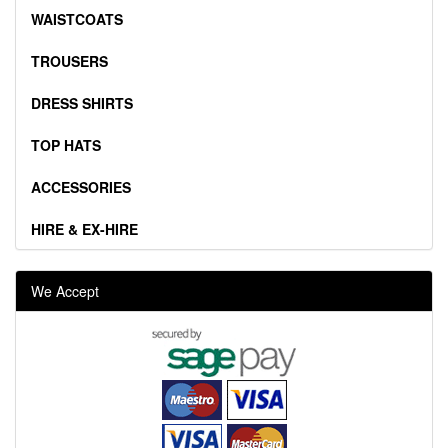
WAISTCOATS
TROUSERS
DRESS SHIRTS
TOP HATS
ACCESSORIES
HIRE & EX-HIRE
We Accept