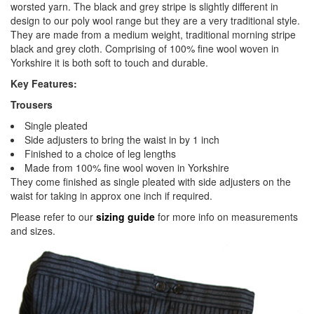
worsted yarn. The black and grey stripe is slightly different in
design to our poly wool range but they are a very traditional style.
They are made from a medium weight, traditional morning stripe
black and grey cloth. Comprising of 100% fine wool woven in
Yorkshire it is both soft to touch and durable.
Key Features:
Trousers
Single pleated
Side adjusters to bring the waist in by 1 inch
Finished to a choice of leg lengths
Made from 100% fine wool woven in Yorkshire
They come finished as single pleated with side adjusters on the
waist for taking in approx one inch if required.
Please refer to our
sizing guide
for more info on measurements
and sizes.