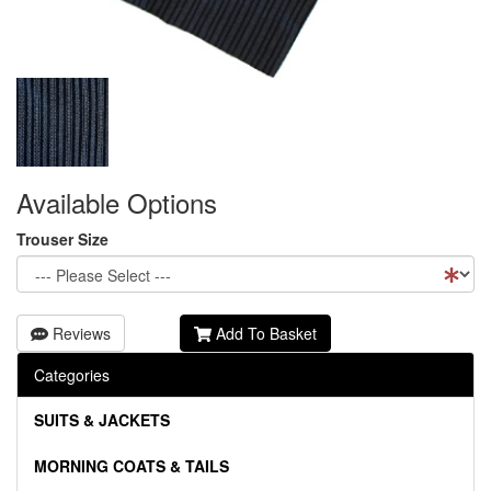
Available Options
Trouser Size
Reviews
Add To Basket
Categories
SUITS & JACKETS
MORNING COATS & TAILS