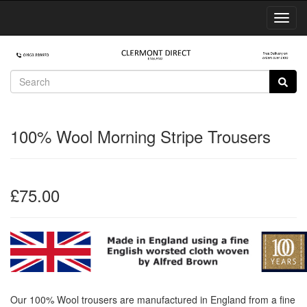
Toggl
Navig
100% Wool Morning Stripe Trousers
£75.00
Our 100% Wool trousers are manufactured in England from a fine