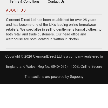
Terms & Conditions
Contact Us
ABOUT US
Clermont Direct Ltd has been established for over 25 years
and has become one of the UK’s leading online formalwear
retailers. We specialise in selling gentlemens formal clothes, to
both retail and trade customers. Our head office and
warehouse are both located in Watton in Norfolk.
Copyright © 2026 ClermontDirect Ltd is a company registered in
England and Wales (Reg No: 05404015) - 100% Online Secure
Transactions are powered by Sagepay