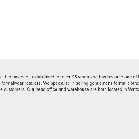
ct Ltd has been established for over 25 years and has become one of 
 formalwear retailers. We specialise in selling gentlemens formal clothe
ade customers. Our head office and warehouse are both located in Watto