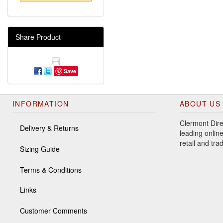
Share Product
Save
INFORMATION
ABOUT US
Clermont Dire
Delivery & Returns
leading online
retail and tr
Sizing Guide
Terms & Conditions
Links
Customer Comments