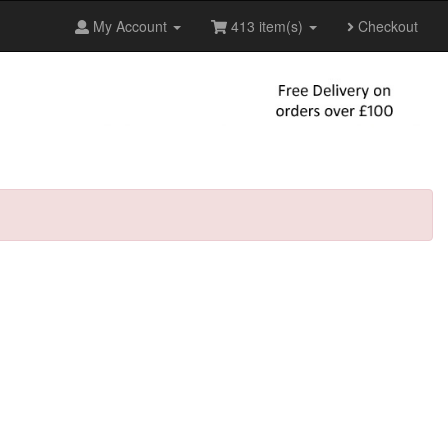
My Account
413 item(s)
Checkout