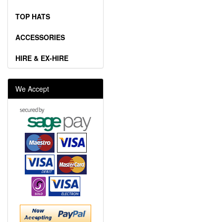
TOP HATS
ACCESSORIES
HIRE & EX-HIRE
We Accept