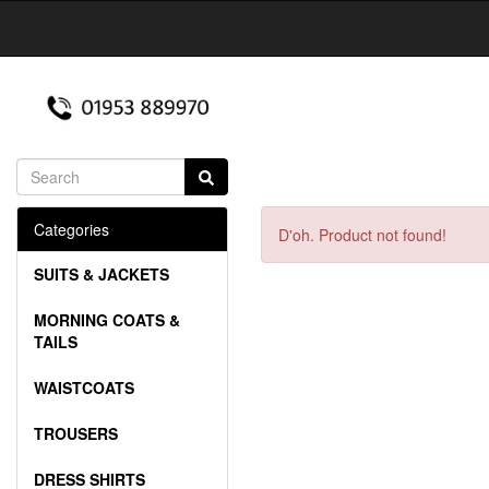
Categories
D'oh. Product not found!
SUITS & JACKETS
MORNING COATS &
TAILS
WAISTCOATS
TROUSERS
DRESS SHIRTS