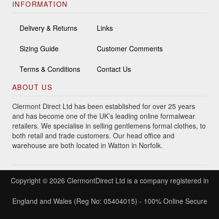
INFORMATION
Delivery & Returns
Links
Sizing Guide
Customer Comments
Terms & Conditions
Contact Us
ABOUT US
Clermont Direct Ltd has been established for over 25 years
and has become one of the UK’s leading online formalwear
retailers. We specialise in selling gentlemens formal clothes, to
both retail and trade customers. Our head office and
warehouse are both located in Watton in Norfolk.
Copyright © 2026 ClermontDirect Ltd is a company registered in
England and Wales (Reg No: 05404015) - 100% Online Secure