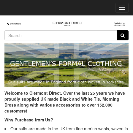
Toggl
Navig
Welcome to Clermont Direct. Over the last 25 years we have
proudly supplied UK made Black and White Tie, Morning
Dress along with various accessories to over 152,000
customers!
Why Purchase from Us?
Our suits are made in the UK from fine merino wools, woven in