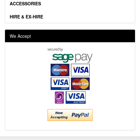
ACCESSORIES
HIRE & EX-HIRE
We Accept