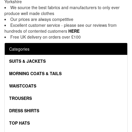
Yorkshire
We source the best fabrics and manufacturers to only ever
produce well made clothes
Our prices are always competitive
Excellent customer service - please see our reviews from
hundreds of contented customers
HERE
Free UK delivery on orders over £100
Categories
SUITS & JACKETS
MORNING COATS & TAILS
WAISTCOATS
TROUSERS
DRESS SHIRTS
TOP HATS