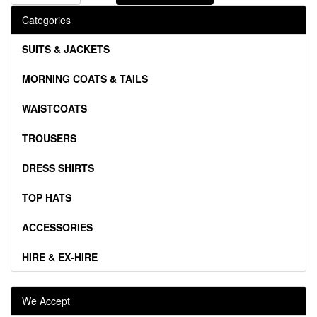
Categories
SUITS & JACKETS
MORNING COATS & TAILS
WAISTCOATS
TROUSERS
DRESS SHIRTS
TOP HATS
ACCESSORIES
HIRE & EX-HIRE
We Accept