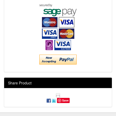
Share Product
Save