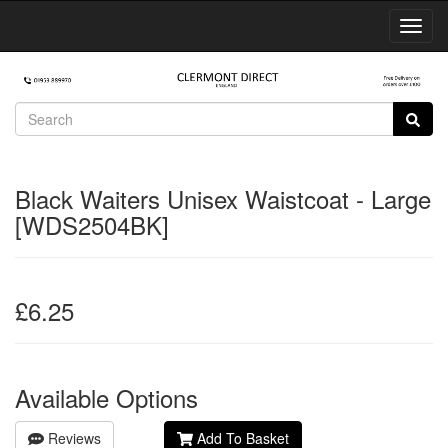
Toggl
Navig
Black Waiters Unisex Waistcoat - Large
[WDS2504BK]
£6.25
Available Options
Reviews
Add To Basket