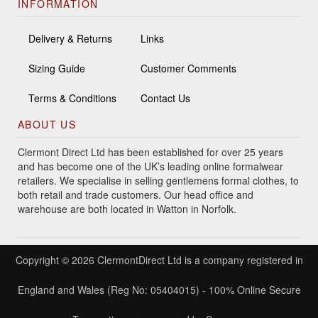
INFORMATION
Delivery & Returns
Links
Sizing Guide
Customer Comments
Terms & Conditions
Contact Us
ABOUT US
Clermont Direct Ltd has been established for over 25 years
and has become one of the UK’s leading online formalwear
retailers. We specialise in selling gentlemens formal clothes, to
both retail and trade customers. Our head office and
warehouse are both located in Watton in Norfolk.
Copyright © 2026 ClermontDirect Ltd is a company registered in
England and Wales (Reg No: 05404015) - 100% Online Secure