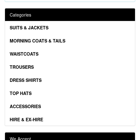
Categories
SUITS & JACKETS
MORNING COATS & TAILS
WAISTCOATS
TROUSERS
DRESS SHIRTS
TOP HATS
ACCESSORIES
HIRE & EX-HIRE
We Accept