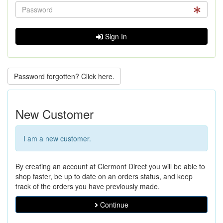
Sign In
Password forgotten? Click here.
New Customer
I am a new customer.
By creating an account at Clermont Direct you will be able to
shop faster, be up to date on an orders status, and keep
track of the orders you have previously made.
Continue