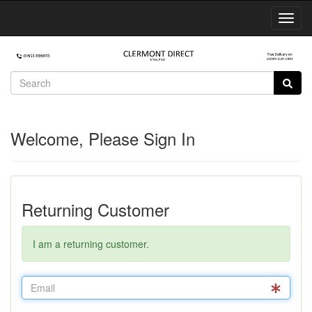
Toggl
Navig
Welcome, Please Sign In
Returning Customer
I am a returning customer.