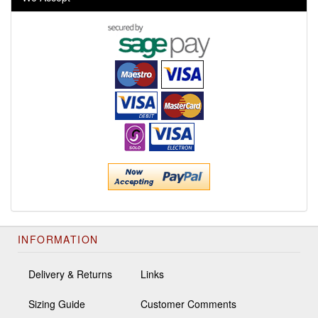
INFORMATION
Delivery & Returns
Links
Sizing Guide
Customer Comments