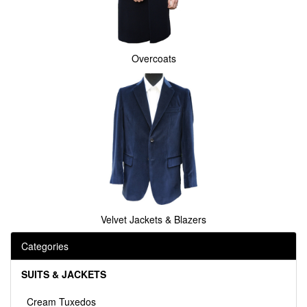
Overcoats
Velvet Jackets & Blazers
Categories
SUITS & JACKETS
Cream Tuxedos