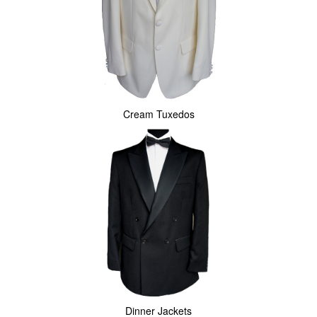
Cream Tuxedos
Dinner Jackets