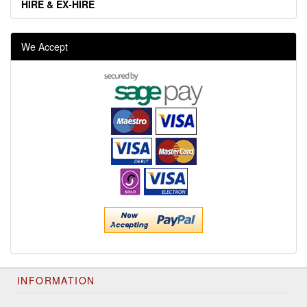
HIRE & EX-HIRE
We Accept
INFORMATION