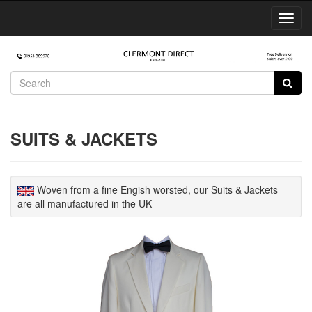
Toggl
Navig
SUITS & JACKETS
Woven from a fine Engish worsted, our Suits & Jackets
are all manufactured in the UK