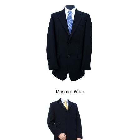
Masonic Wear