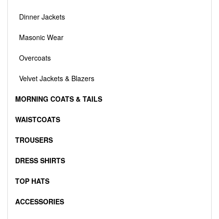
Dinner Jackets
Masonic Wear
Overcoats
Velvet Jackets & Blazers
MORNING COATS & TAILS
WAISTCOATS
TROUSERS
DRESS SHIRTS
TOP HATS
ACCESSORIES