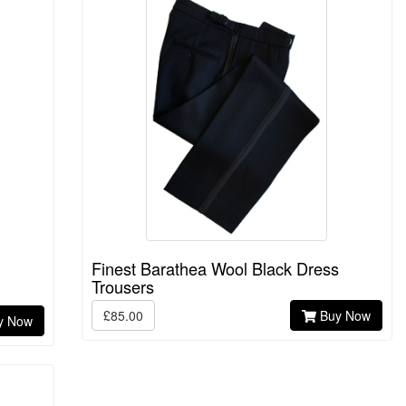
Finest Barathea Wool Black Dress
Trousers
£85.00
Buy Now
y Now