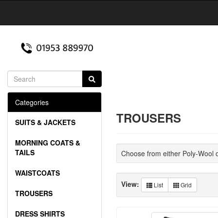
Categories
TROUSERS
SUITS & JACKETS
MORNING COATS &
TAILS
Choose from either Poly-Wool 
WAISTCOATS
View:
List
Grid
TROUSERS
DRESS SHIRTS