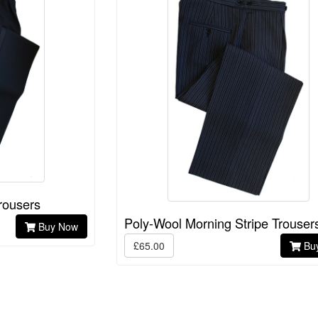
rousers
Poly-Wool Morning Stripe Trouser
Buy Now
£65.00
Bu