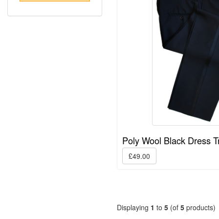
Poly Wool Black Dress T
£49.00
Displaying
1
to
5
(of
5
products)