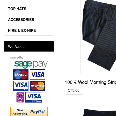
TOP HATS
ACCESSORIES
HIRE & EX-HIRE
We Accept
100% Wool Morning Stri
£75.00