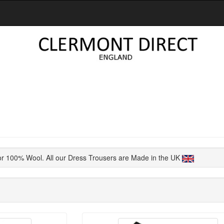
or 100% Wool. All our Dress Trousers are Made in the UK