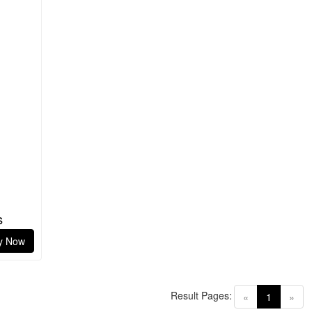
s
y Now
Result Pages:
(current)
«
1
»