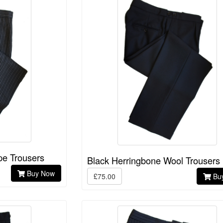
pe Trousers
Black Herringbone Wool Trousers
Buy Now
£75.00
Bu