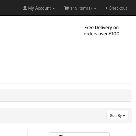
My Account
149 item(s)
Checkout
Sort By