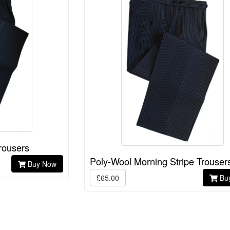
rousers
Poly-Wool Morning Stripe Trouser
Buy Now
£65.00
Bu