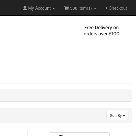
My Account
588 item(s)
Checkout
Sort By