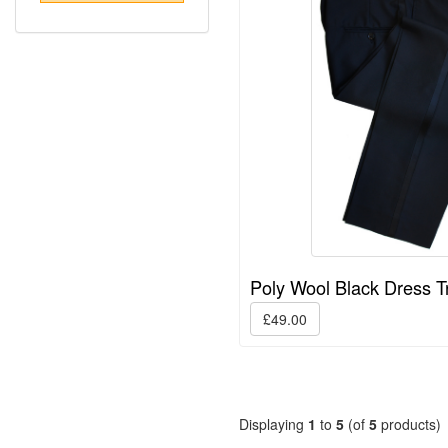
Poly Wool Black Dress T
£49.00
Displaying
1
to
5
(of
5
products)