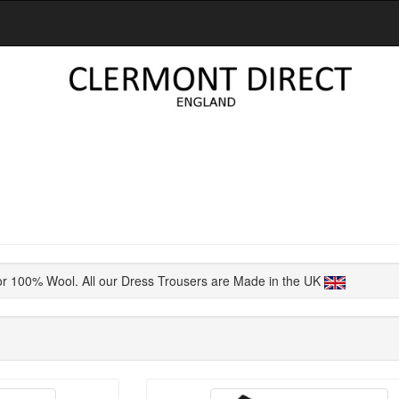
or 100% Wool. All our Dress Trousers are Made in the UK