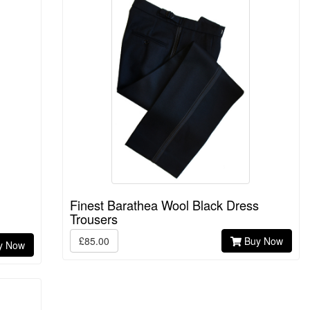
Finest Barathea Wool Black Dress
Trousers
£85.00
Buy Now
y Now