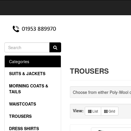
Categories
TROUSERS
SUITS & JACKETS
MORNING COATS &
TAILS
Choose from either Poly-Wool 
WAISTCOATS
View:
List
Grid
TROUSERS
DRESS SHIRTS