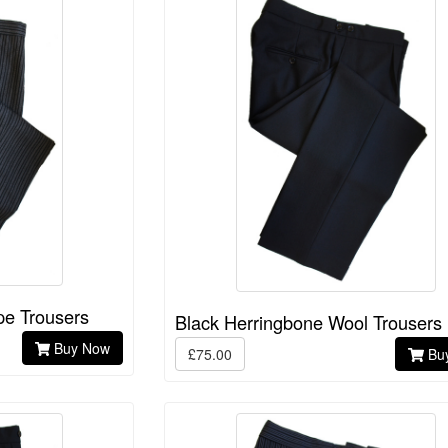
pe Trousers
Black Herringbone Wool Trousers
Buy Now
£75.00
Bu