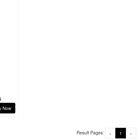
s
y Now
Result Pages:
(current)
«
1
»