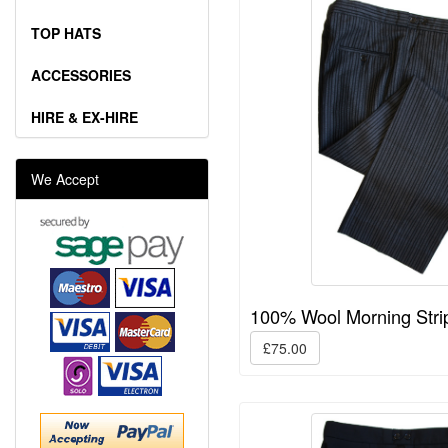
TOP HATS
ACCESSORIES
HIRE & EX-HIRE
We Accept
100% Wool Morning Stri
£75.00