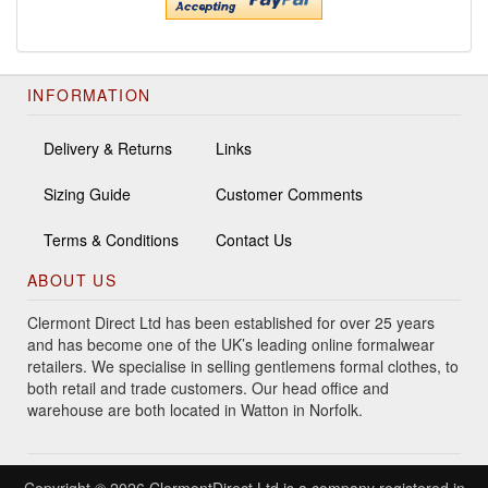
INFORMATION
Delivery & Returns
Links
Sizing Guide
Customer Comments
Terms & Conditions
Contact Us
ABOUT US
Clermont Direct Ltd has been established for over 25 years
and has become one of the UK’s leading online formalwear
retailers. We specialise in selling gentlemens formal clothes, to
both retail and trade customers. Our head office and
warehouse are both located in Watton in Norfolk.
Copyright © 2026 ClermontDirect Ltd is a company registered in