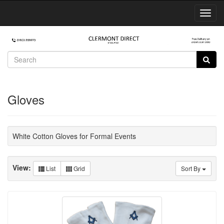
Toggl
Navig
Gloves
White Cotton Gloves for Formal Events
View:
List
Grid
Sort By