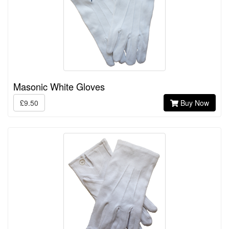
Masonic White Gloves
£9.50
Buy Now