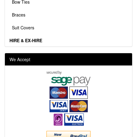
Bow Ties
Braces
Suit Covers
HIRE & EX-HIRE
We Accept