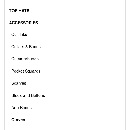
TOP HATS
ACCESSORIES
Cufflinks
Collars & Bands
Cummerbunds
Pocket Squares
Scarves
Studs and Buttons
Arm Bands
Gloves