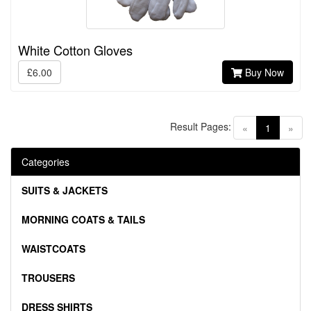
White Cotton Gloves
£6.00
Buy Now
Result Pages:
(current)
«
1
»
Categories
SUITS & JACKETS
MORNING COATS & TAILS
WAISTCOATS
TROUSERS
DRESS SHIRTS