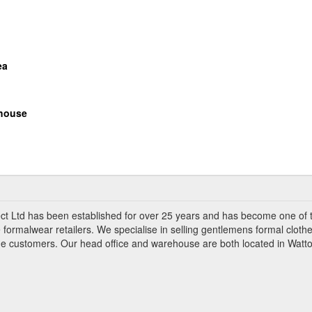
ea
house
ct Ltd has been established for over 25 years and has become one of 
 formalwear retailers. We specialise in selling gentlemens formal clothe
ade customers. Our head office and warehouse are both located in Watto