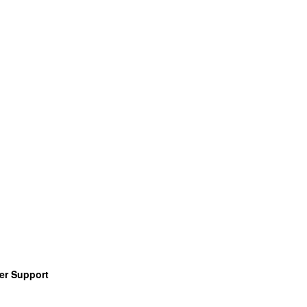
er Support