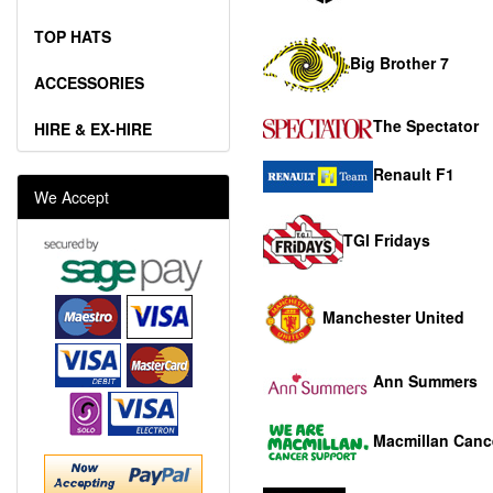
TOP HATS
Big Brother 7
ACCESSORIES
The Spectator
HIRE & EX-HIRE
Renault F1
We Accept
TGI Fridays
Manchester United
Ann Summers
Macmillan Canc