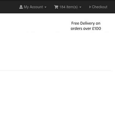
My Account
184 item(s)
Checkout