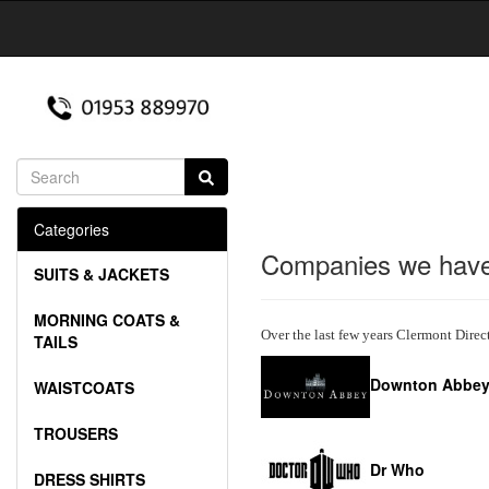
Categories
Companies we have
SUITS & JACKETS
MORNING COATS &
Over the last few years Clermont Direc
TAILS
Downton Abbe
WAISTCOATS
TROUSERS
Dr Who
DRESS SHIRTS