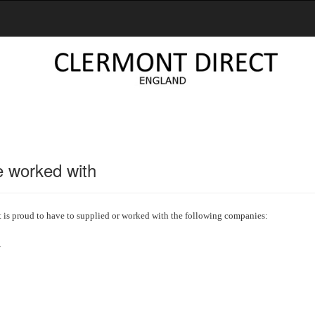
 worked with
t is proud to have to supplied or worked with the following companies:
y