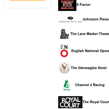
X-Factor
Johnston Press
The Lace Market Theat
English National Oper
The Gleneagles Hotel
Channel 4 Racing
The Royal Court