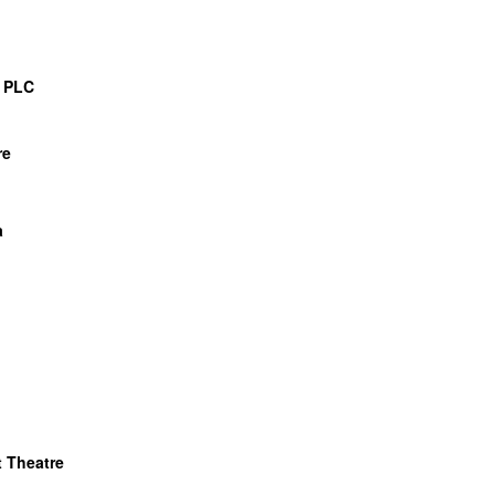
 PLC
re
a
 Theatre