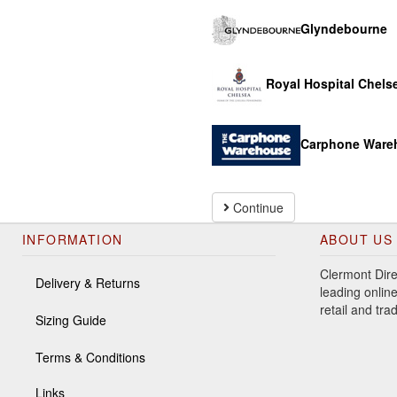
Glyndebourne
Royal Hospital Chels
Carphone Ware
Continue
INFORMATION
ABOUT US
Clermont Dire
Delivery & Returns
leading online
retail and tr
Sizing Guide
Terms & Conditions
Links