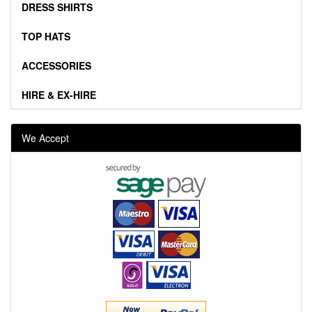
DRESS SHIRTS
TOP HATS
ACCESSORIES
HIRE & EX-HIRE
We Accept