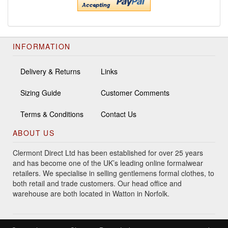
INFORMATION
Delivery & Returns
Links
Sizing Guide
Customer Comments
Terms & Conditions
Contact Us
ABOUT US
Clermont Direct Ltd has been established for over 25 years
and has become one of the UK’s leading online formalwear
retailers. We specialise in selling gentlemens formal clothes, to
both retail and trade customers. Our head office and
warehouse are both located in Watton in Norfolk.