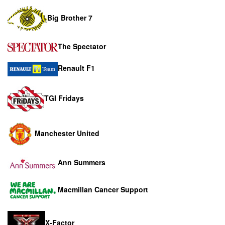
Big Brother 7
The Spectator
Renault F1
TGI Fridays
Manchester United
Ann Summers
Macmillan Cancer Support
X-Factor