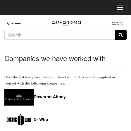
Toggl
Navig
Companies we have worked with
Over the last few years Clermont Direct is proud to have to supplied or
worked with the following companies:
Downton Abbey
Dr Who