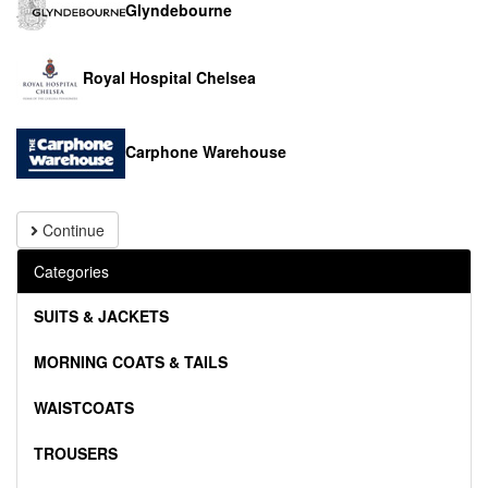
Glyndebourne
Royal Hospital Chelsea
Carphone Warehouse
Continue
Categories
SUITS & JACKETS
MORNING COATS & TAILS
WAISTCOATS
TROUSERS