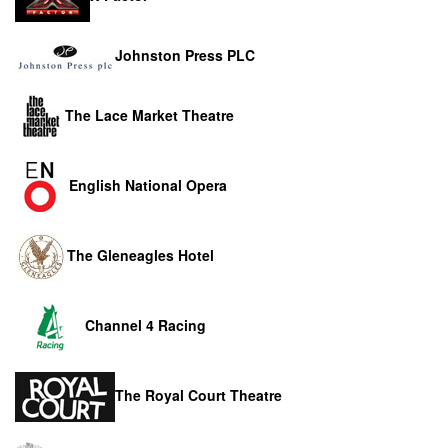
Johnston Press PLC
The Lace Market Theatre
English National Opera
The Gleneagles Hotel
Channel 4 Racing
The Royal Court Theatre