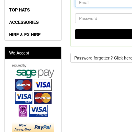
TOP HATS
ACCESSORIES
HIRE & EX-HIRE
We Accept
Password forgotten? Click here