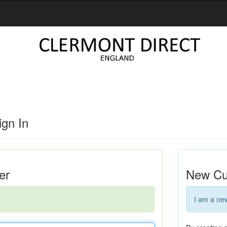
gn In
er
New Cu
I am a ne