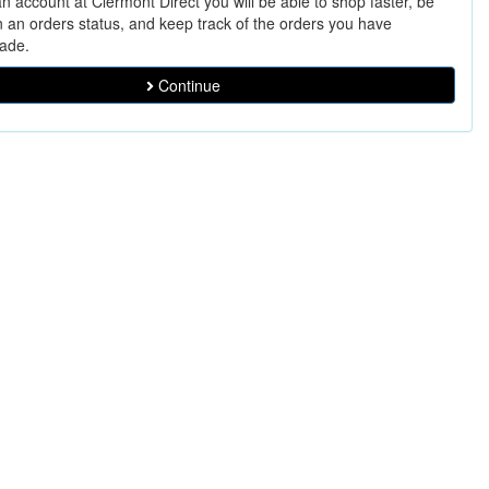
n account at Clermont Direct you will be able to shop faster, be
n an orders status, and keep track of the orders you have
ade.
Continue