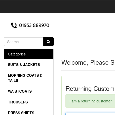
Categories
Welcome, Please Si
SUITS & JACKETS
MORNING COATS &
TAILS
Returning Custom
WAISTCOATS
I am a returning customer.
TROUSERS
DRESS SHIRTS