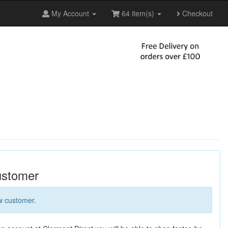
My Account
64 item(s)
Checkout
stomer
w customer.