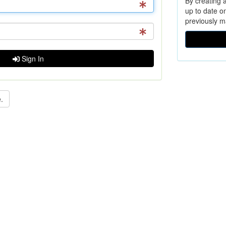
By creating a
up to date o
previously m
Sign In
.