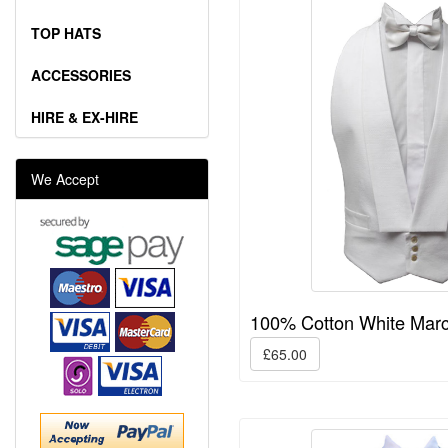
TOP HATS
ACCESSORIES
HIRE & EX-HIRE
We Accept
100% Cotton White Marc
£65.00