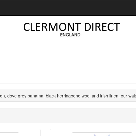
n, dove grey panama, black herringbone wool and irish linen, our wai