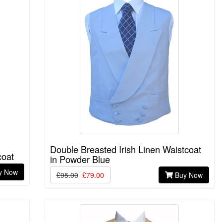
Double Breasted Irish Linen Waistcoat
coat
in Powder Blue
y Now
£95.00
£79.00
Buy Now