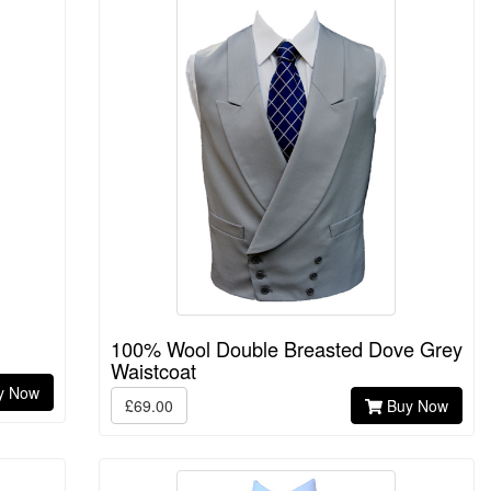
100% Wool Double Breasted Dove Grey
Waistcoat
y Now
£69.00
Buy Now