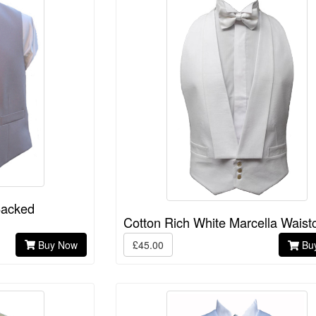
Backed
Cotton Rich White Marcella Waist
Buy Now
£45.00
Bu