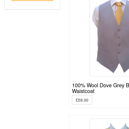
100% Wool Dove Grey 
Waistcoat
£59.00