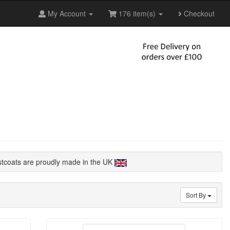
My Account
176 item(s)
Checkout
stcoats are proudly made in the UK
Sort By