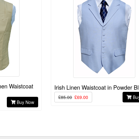
nen Waistcoat
Irish Linen Waistcoat in Powder B
£85.00
£69.00
Bu
Buy Now