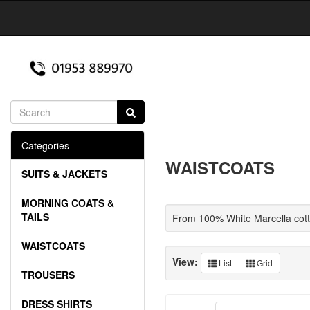
Categories
WAISTCOATS
SUITS & JACKETS
MORNING COATS &
TAILS
From 100% White Marcella cotto
WAISTCOATS
View:
List
Grid
TROUSERS
DRESS SHIRTS