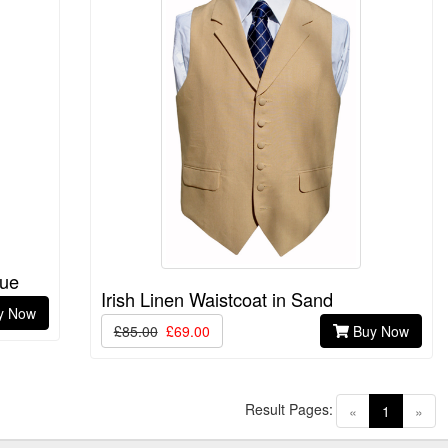
lue
Irish Linen Waistcoat in Sand
y Now
£85.00
£69.00
Buy Now
Result Pages:
(current)
«
1
»