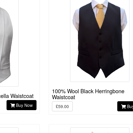
100% Wool Black Herringbone
ella Waistcoat
Waistcoat
Buy Now
£59.00
Bu