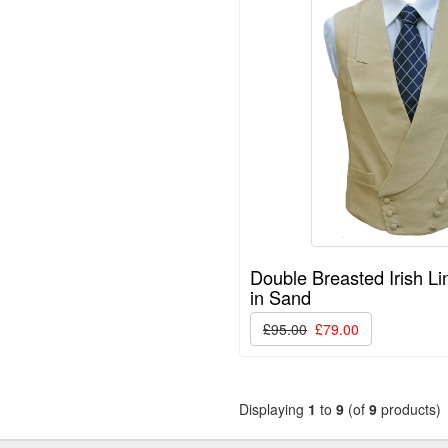
Double Breasted Irish Li
in Sand
£95.00
£79.00
Displaying
1
to
9
(of
9
products)