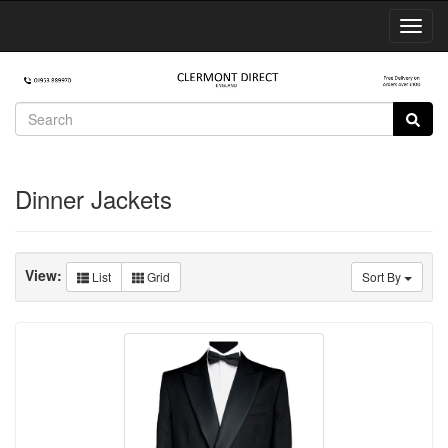
Toggl
Navig
Dinner Jackets
View:
List
Grid
Sort By