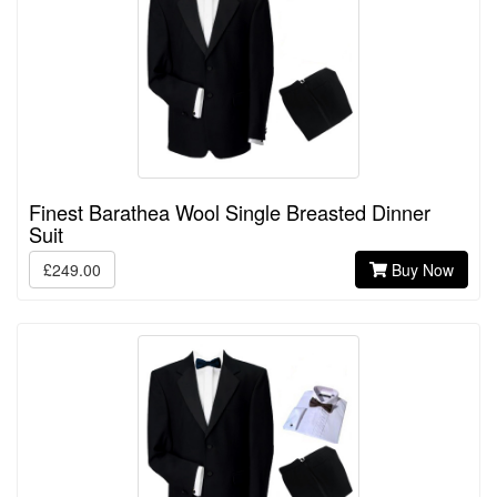
Finest Barathea Wool Single Breasted Dinner
Suit
£249.00
Buy Now