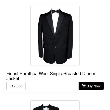
Finest Barathea Wool Single Breasted Dinner
Jacket
£175.00
Buy Now