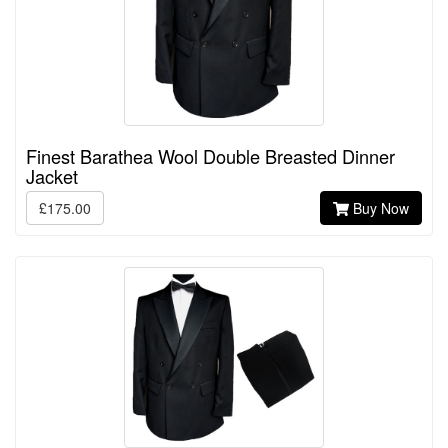
Finest Barathea Wool Double Breasted Dinner
Jacket
£175.00
Buy Now