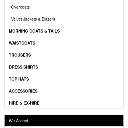
Overcoats
Velvet Jackets & Blazers
MORNING COATS & TAILS
WAISTCOATS
TROUSERS
DRESS SHIRTS
TOP HATS
ACCESSORIES
HIRE & EX-HIRE
We Accept