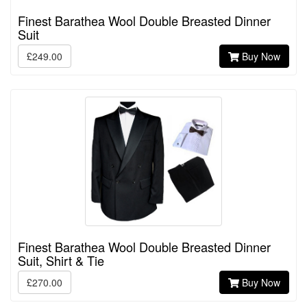
Finest Barathea Wool Double Breasted Dinner
Suit
£249.00
Buy Now
Finest Barathea Wool Double Breasted Dinner
Suit, Shirt & Tie
£270.00
Buy Now