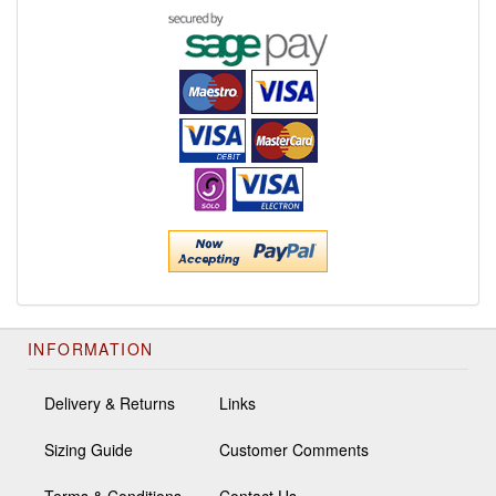
INFORMATION
Delivery & Returns
Links
Sizing Guide
Customer Comments
Terms & Conditions
Contact Us