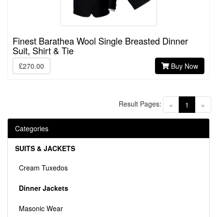
Finest Barathea Wool Single Breasted Dinner
Suit, Shirt & Tie
£270.00
Buy Now
Result Pages:
(current)
«
1
»
Categories
SUITS & JACKETS
Cream Tuxedos
Dinner Jackets
Masonic Wear