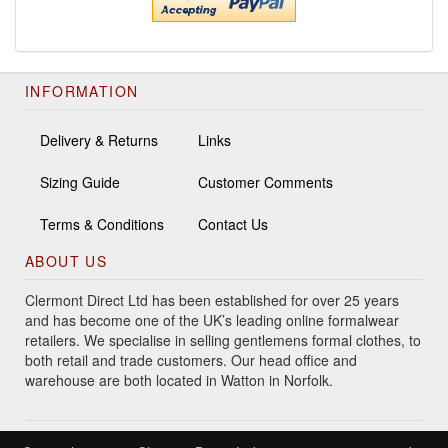
INFORMATION
Delivery & Returns
Links
Sizing Guide
Customer Comments
Terms & Conditions
Contact Us
ABOUT US
Clermont Direct Ltd has been established for over 25 years
and has become one of the UK’s leading online formalwear
retailers. We specialise in selling gentlemens formal clothes, to
both retail and trade customers. Our head office and
warehouse are both located in Watton in Norfolk.