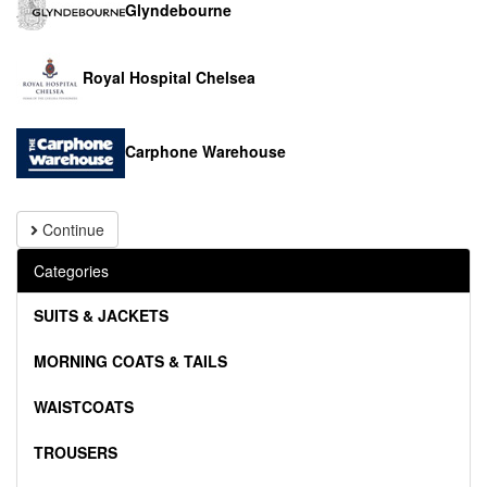
Glyndebourne
Royal Hospital Chelsea
Carphone Warehouse
Continue
Categories
SUITS & JACKETS
MORNING COATS & TAILS
WAISTCOATS
TROUSERS