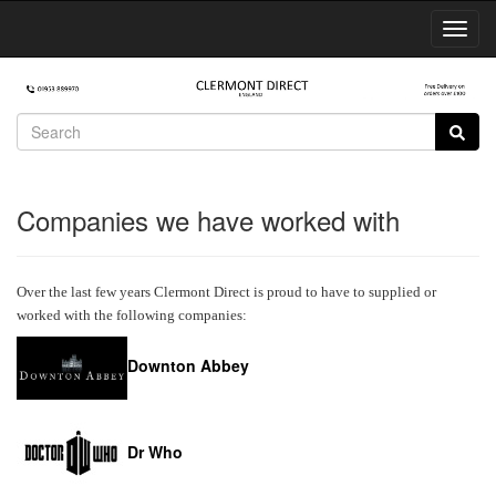
Toggl
Navig
Companies we have worked with
Over the last few years Clermont Direct is proud to have to supplied or
worked with the following companies:
Downton Abbey
Dr Who