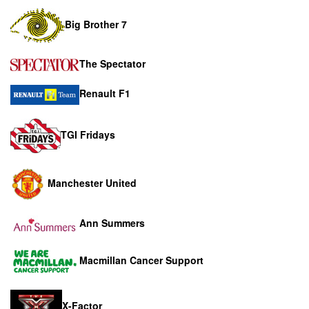
Big Brother 7
The Spectator
Renault F1
TGI Fridays
Manchester United
Ann Summers
Macmillan Cancer Support
X-Factor