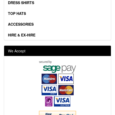
DRESS SHIRTS
TOP HATS
ACCESSORIES
HIRE & EX-HIRE
We Accept