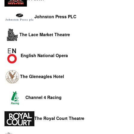
Johnston Press PLC
The Lace Market Theatre
English National Opera
The Gleneagles Hotel
Channel 4 Racing
The Royal Court Theatre