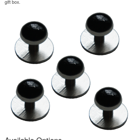
gift box.
Available Options