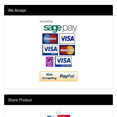
We Accept
Share Product