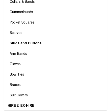
Collars & Bands
Cummerbunds
Pocket Squares
Scarves
Studs and Buttons
Arm Bands
Gloves
Bow Ties
Braces
Suit Covers
HIRE & EX-HIRE