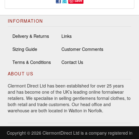
Save
INFORMATION
Delivery & Returns
Links
Sizing Guide
Customer Comments
Terms & Conditions
Contact Us
ABOUT US
Clermont Direct Ltd has been established for over 25 years
and has become one of the UK’s leading online formalwear
retailers. We specialise in selling gentlemens formal clothes, to
both retail and trade customers. Our head office and
warehouse are both located in Watton in Norfolk.
Copyright © 2026 ClermontDirect Ltd is a company registered in