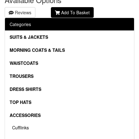
Reviews
Add To Basket
Categories
SUITS & JACKETS
MORNING COATS & TAILS
WAISTCOATS
TROUSERS
DRESS SHIRTS
TOP HATS
ACCESSORIES
Cufflinks