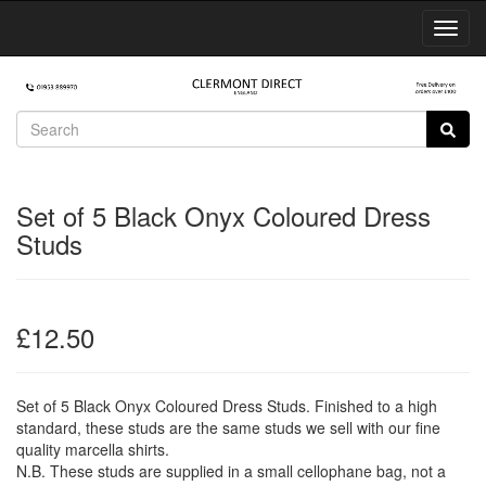
Toggl
Navig
Set of 5 Black Onyx Coloured Dress
Studs
£12.50
Set of 5 Black Onyx Coloured Dress Studs. Finished to a high
standard, these studs are the same studs we sell with our fine
quality marcella shirts.
N.B. These studs are supplied in a small cellophane bag, not a