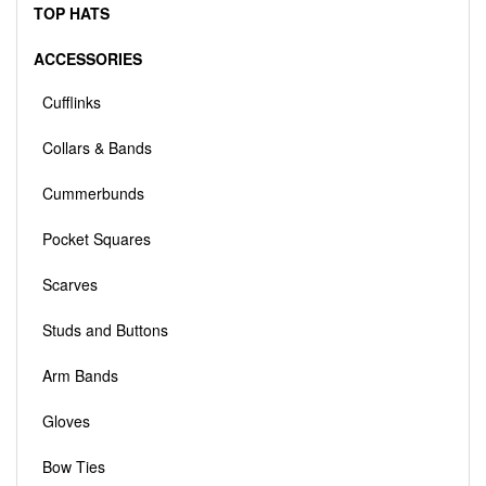
TOP HATS
ACCESSORIES
Cufflinks
Collars & Bands
Cummerbunds
Pocket Squares
Scarves
Studs and Buttons
Arm Bands
Gloves
Bow Ties