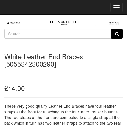
Toggl
Navig
White Leather End Braces
[5055342300290]
£14.00
These very good quality Leather End Braces have four leather
straps at the front for attaching to the four inner trouser buttons.
The two straps at the front are connected to a single strap at the
back which in turn has two leather straps to attach to the two rear