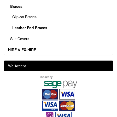
Braces
Clip-on Braces
Leather End Braces
Suit Covers
HIRE & EX-HIRE
We Accept