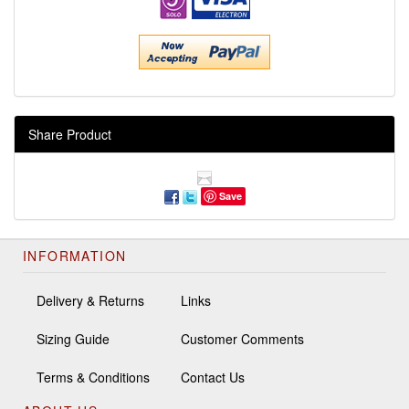
Share Product
Save
INFORMATION
Delivery & Returns
Links
Sizing Guide
Customer Comments
Terms & Conditions
Contact Us