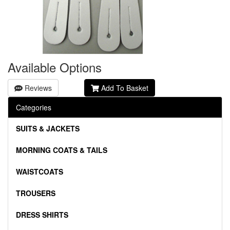
Available Options
Reviews
Add To Basket
Categories
SUITS & JACKETS
MORNING COATS & TAILS
WAISTCOATS
TROUSERS
DRESS SHIRTS