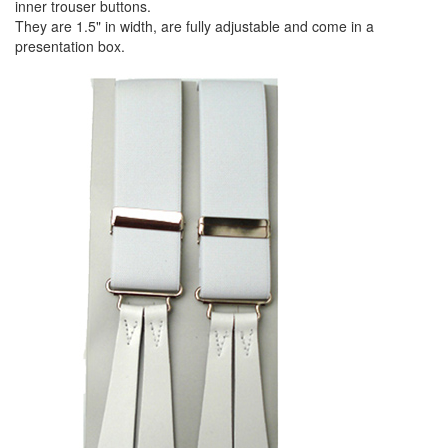
inner trouser buttons.
They are 1.5" in width, are fully adjustable and come in a
presentation box.