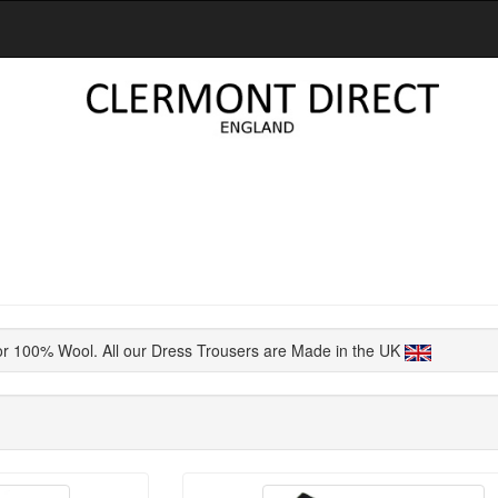
or 100% Wool. All our Dress Trousers are Made in the UK