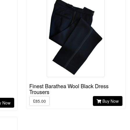
Finest Barathea Wool Black Dress
Trousers
£85.00
Buy Now
y Now