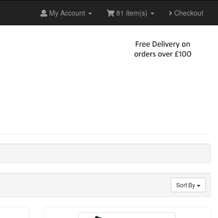
My Account
81 item(s)
Checkout
Sort By