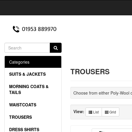
Categories
TROUSERS
SUITS & JACKETS
MORNING COATS &
TAILS
Choose from either Poly-Wool 
WAISTCOATS
View:
List
Grid
TROUSERS
DRESS SHIRTS