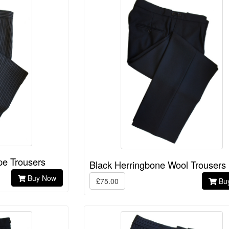
pe Trousers
Black Herringbone Wool Trousers
Buy Now
£75.00
Bu