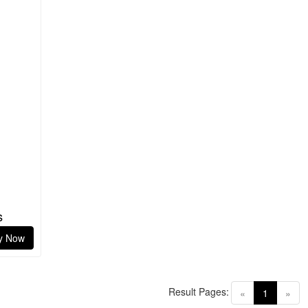
s
y Now
Result Pages:
(current)
«
1
»