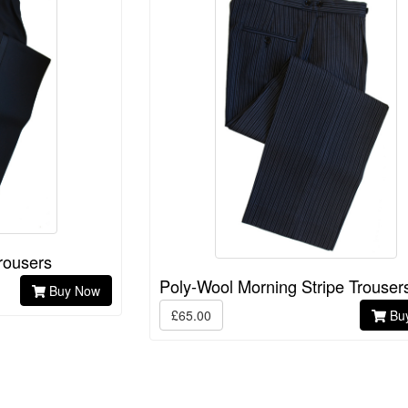
rousers
Poly-Wool Morning Stripe Trouser
Buy Now
£65.00
Bu