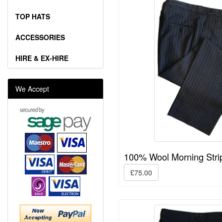
TOP HATS
ACCESSORIES
HIRE & EX-HIRE
We Accept
100% Wool Morning Stri
£75.00