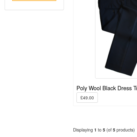
Poly Wool Black Dress T
£49.00
Displaying
1
to
5
(of
5
products)